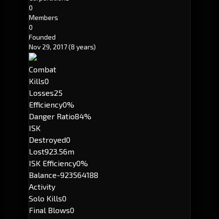
0
Members
0
Founded
Nov 29, 2017
(8 years)
Combat
Kills
0
Losses
25
Efficiency
0%
Danger Ratio
84%
ISK
Destroyed
0
Lost
923.56m
ISK Efficiency
0%
Balance
-923564188
Activity
Solo Kills
0
Final Blows
0