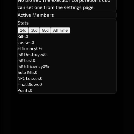
can set one from the settings page.
Active Members
Stats
14d
30d
90d
All Time
Kills
0
Losses
0
Efficiency
0%
ISK Destroyed
0
ISK Lost
0
ISK Efficiency
0%
Solo Kills
0
NPC Losses
0
Final Blows
0
Points
0