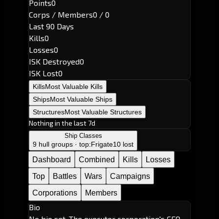
Points
0
Corps / Members
0 / 0
Last 90 Days
Kills
0
Losses
0
ISK Destroyed
0
ISK Lost
0
Kills
Most Valuable Kills
Ships
Most Valuable Ships
Structures
Most Valuable Structures
Nothing in the last 7d
Ship Classes
9 hull groups · top:
Frigate
10 lost
Dashboard
Combined
Kills
Losses
Top
Battles
Wars
Campaigns
Corporations
Members
Bio
No bio set. The executor corporation's CEO