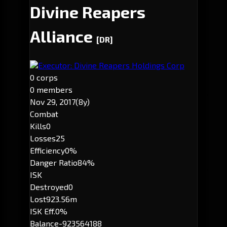
Divine Reapers
Alliance
[DR]
Executor: Divine Reapers Holdings Corp
0 corps
0 members
Nov 29, 2017
(8y)
Combat
Kills
0
Losses
25
Efficiency
0%
Danger Ratio
84%
ISK
Destroyed
0
Lost
923.56m
ISK Eff.
0%
Balance
-923564188