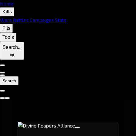
Home
Kills
Wars
Battles
Campaigns
Stats
Fits
Tools
Search...
⌘
K
Search