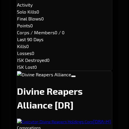
Activity
Solo Kills
0
Final Blows
0
Points
0
Corps / Members
0 / 0
Last 90 Days
Kills
0
Losses
0
ISK Destroyed
0
ISK Lost
0
Divine Reapers
Alliance
[DR]
[DRA-H]
Executor: Divine Reapers Holdings Corp
Corporations