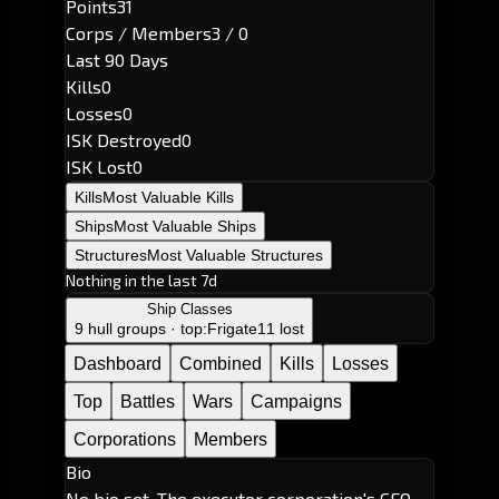
Points
31
Corps / Members
3 / 0
Last 90 Days
Kills
0
Losses
0
ISK Destroyed
0
ISK Lost
0
Kills
Most Valuable Kills
Ships
Most Valuable Ships
Structures
Most Valuable Structures
Nothing in the last 7d
Ship Classes
9 hull groups · top:
Frigate
11 lost
Dashboard
Combined
Kills
Losses
Top
Battles
Wars
Campaigns
Corporations
Members
Bio
No bio set. The executor corporation's CEO