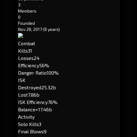
3
Members
0
Founded
Nov 28, 2017
(8 years)
Combat
Kills
31
Losses
24
Efficiency
56%
Danger Ratio
100%
ISK
Destroyed
25.32b
Lost
7.86b
ISK Efficiency
76%
Balance
+17.46b
Activity
Solo Kills
3
Final Blows
9