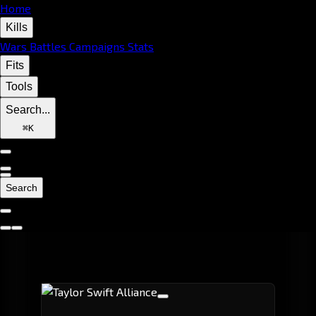
Home
Kills
Wars
Battles
Campaigns
Stats
Fits
Tools
Search...
⌘
K
Search