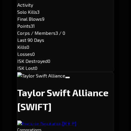
Activity
Solo Kills
3
Final Blows
9
Points
31
Corps / Members
3 / 0
Last 90 Days
Kills
0
Losses
0
ISK Destroyed
0
ISK Lost
0
Taylor Swift Alliance
[SWIFT]
[R E P]
Executor: Reputation.
Corporations