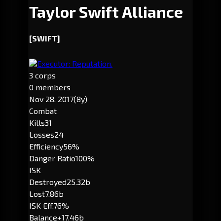
Taylor Swift Alliance
[SWIFT]
Executor: Reputation.
3 corps
0 members
Nov 28, 2017
(8y)
Combat
Kills
31
Losses
24
Efficiency
56%
Danger Ratio
100%
ISK
Destroyed
25.32b
Lost
7.86b
ISK Eff.
76%
Balance
+17.46b