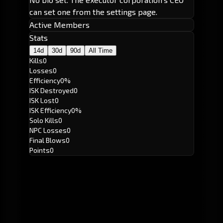
can set one from the settings page.
Active Members
Stats
14d
30d
90d
All Time
Kills
0
Losses
0
Efficiency
0%
ISK Destroyed
0
ISK Lost
0
ISK Efficiency
0%
Solo Kills
0
NPC Losses
0
Final Blows
0
Points
0