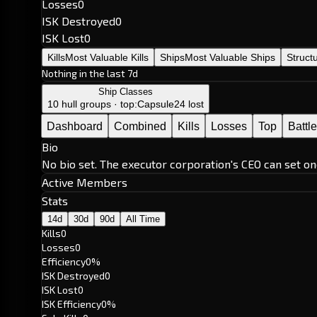
Losses
0
ISK Destroyed
0
ISK Lost
0
Kills
Most Valuable Kills
Ships
Most Valuable Ships
Struct
Nothing in the last 7d
Ship Classes
10 hull groups · top:
Capsule
24 lost
Dashboard
Combined
Kills
Losses
Top
Battl
Bio
No bio set. The executor corporation's CEO can set on
Active Members
Stats
14d
30d
90d
All Time
Kills
0
Losses
0
Efficiency
0%
ISK Destroyed
0
ISK Lost
0
ISK Efficiency
0%