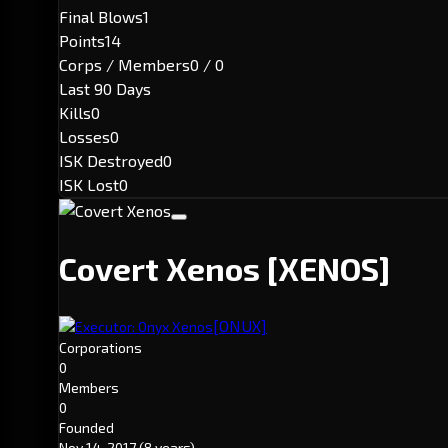
Final Blows
1
Points
14
Corps / Members
0 / 0
Last 90 Days
Kills
0
Losses
0
ISK Destroyed
0
ISK Lost
0
Covert Xenos
[XENOS]
[ONUX]
Executor: Onyx Xenos
Corporations
0
Members
0
Founded
Nov 14, 2017
(8 years)