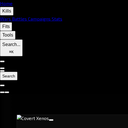
Home
Kills
Wars
Battles
Campaigns
Stats
Fits
Tools
Search...
⌘
K
Search