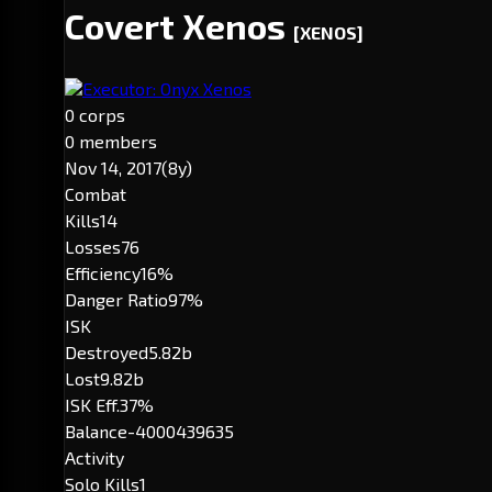
Covert Xenos
[XENOS]
Executor: Onyx Xenos
0 corps
0 members
Nov 14, 2017
(8y)
Combat
Kills
14
Losses
76
Efficiency
16%
Danger Ratio
97%
ISK
Destroyed
5.82b
Lost
9.82b
ISK Eff.
37%
Balance
-4000439635
Activity
Solo Kills
1