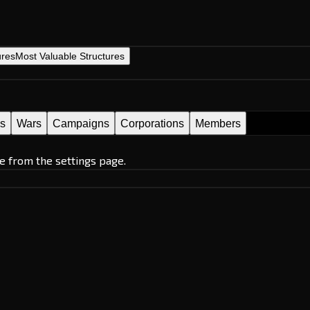
ures
Most Valuable Structures
es
Wars
Campaigns
Corporations
Members
e from the settings page.