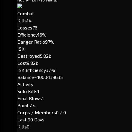
Combat
Kills
14
Losses
76
Efficiency
16%
Danger Ratio
97%
ISK
Destroyed
5.82b
Lost
9.82b
ISK Efficiency
37%
Balance
-4000439635
Activity
Solo Kills
1
Final Blows
1
Points
14
Corps / Members
0 / 0
Last 90 Days
Kills
0