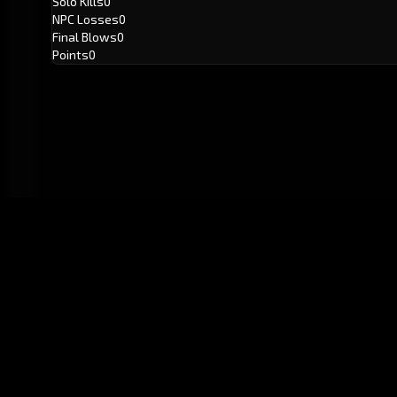
Solo Kills
0
NPC Losses
0
Final Blows
0
Points
0
GitHub