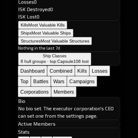
Losses
0
ISK Destroyed
0
ISK Lost
0
Kills
Most Valuable Kills
Ships
Most Valuable Ships
Structures
Most Valuable Structures
Nothing in the last 7d
Ship Classes
8 hull groups · top:
Capsule
108 lost
Dashboard
Combined
Kills
Losses
Top
Battles
Wars
Campaigns
Corporations
Members
Bio
No bio set. The executor corporation's CEO
can set one from the settings page.
Active Members
Stats