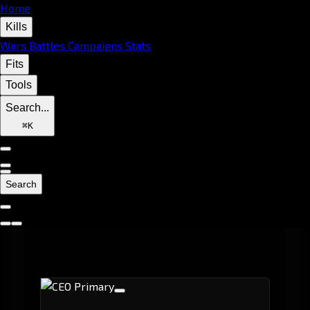
Home
Kills
Wars
Battles
Campaigns
Stats
Fits
Tools
Search...
⌘
K
Search