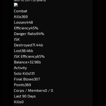
Combat
Kills
369
Losses
448
Efficiency
45%
Danger Ratio
94%
ISK
Destroyed
71.44b
Lost
38.46b
ISK Efficiency
65%
Balance
+32.98b
Activity
Solo Kills
131
Final Blows
307
Points
369
Corps / Members
0 / 0
Last 90 Days
Kills
0