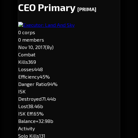
CEO Primary
[PRIMA]
Executor: Land And Sky
0 corps
0 members
Nov 10, 2017
(8y)
Combat
Kills
369
Losses
448
Efficiency
45%
Danger Ratio
94%
ISK
Destroyed
71.44b
Lost
38.46b
ISK Eff.
65%
Balance
+32.98b
Activity
Solo Kills
131