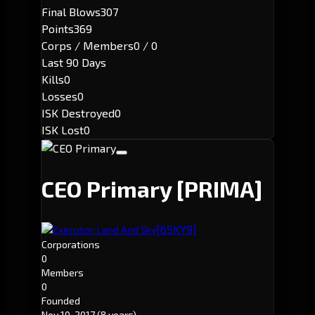
Final Blows
307
Points
369
Corps / Members
0 / 0
Last 90 Days
Kills
0
Losses
0
ISK Destroyed
0
ISK Lost
0
CEO Primary
[PRIMA]
[6SKY9]
Executor: Land And Sky
Corporations
0
Members
0
Founded
Nov 10, 2017
(8 years)