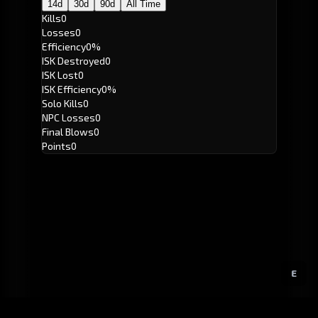
14d
30d
90d
All Time
Kills
0
Losses
0
Efficiency
0%
ISK Destroyed
0
ISK Lost
0
ISK Efficiency
0%
Solo Kills
0
NPC Losses
0
Final Blows
0
Points
0
E