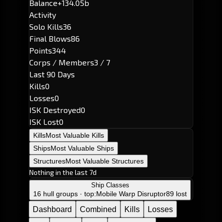
Balance
+134.05b
Activity
Solo Kills
36
Final Blows
86
Points
344
Corps / Members
3 / 7
Last 90 Days
Kills
0
Losses
0
ISK Destroyed
0
ISK Lost
0
Kills
Most Valuable Kills
Ships
Most Valuable Ships
Structures
Most Valuable Structures
Nothing in the last 7d
Ship Classes
16 hull groups · top:
Mobile Warp Disruptor
89 lost
Dashboard
Combined
Kills
Losses