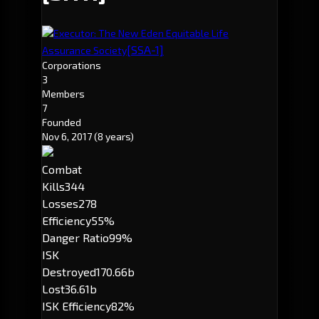
Executor: The New Eden Equitable Life
[SSA-1]
Assurance Society
Corporations
3
Members
7
Founded
Nov 6, 2017
(8 years)
Combat
Kills
344
Losses
278
Efficiency
55%
Danger Ratio
99%
ISK
Destroyed
170.66b
Lost
36.61b
ISK Efficiency
82%