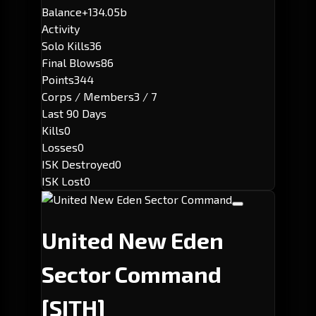
Balance
+134.05b
Activity
Solo Kills
36
Final Blows
86
Points
344
Corps / Members
3 / 7
Last 90 Days
Kills
0
Losses
0
ISK Destroyed
0
ISK Lost
0
United New Eden
Sector Command
[SITH]