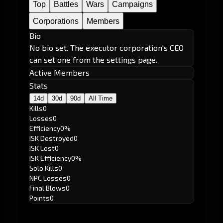
Top
Battles
Wars
Campaigns
Corporations
Members
Bio
No bio set. The executor corporation's CEO
can set one from the settings page.
Active Members
Stats
14d
30d
90d
All Time
Kills
0
Losses
0
Efficiency
0%
ISK Destroyed
0
ISK Lost
0
ISK Efficiency
0%
Solo Kills
0
NPC Losses
0
Final Blows
0
Points
0