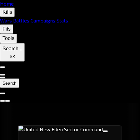
Home
Kills
Wars
Battles
Campaigns
Stats
Fits
Tools
Search...
⌘
K
Search