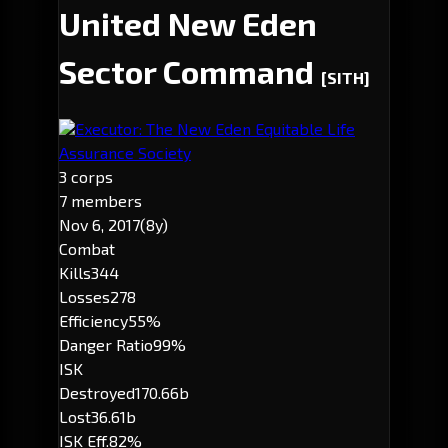
United New Eden
Sector Command
[SITH]
Executor: The New Eden Equitable Life
Assurance Society
3 corps
7 members
Nov 6, 2017
(8y)
Combat
Kills
344
Losses
278
Efficiency
55%
Danger Ratio
99%
ISK
Destroyed
170.66b
Lost
36.61b
ISK Eff.
82%