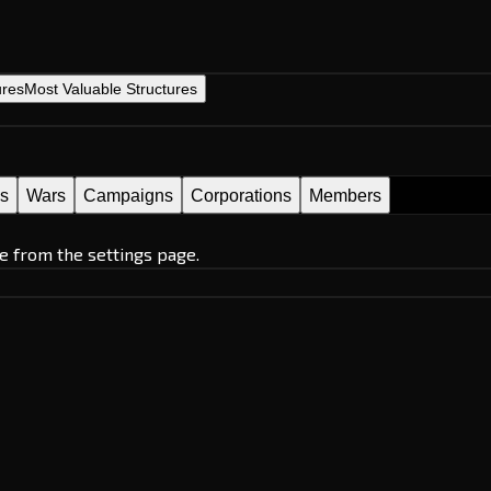
ures
Most Valuable Structures
es
Wars
Campaigns
Corporations
Members
e from the settings page.