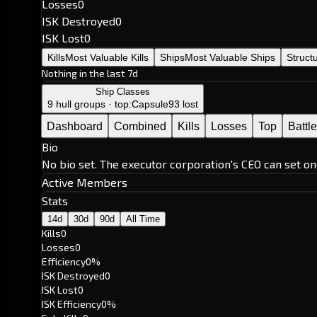
Losses
0
ISK Destroyed
0
ISK Lost
0
Kills
Most Valuable Kills
Ships
Most Valuable Ships
Struct
Nothing in the last 7d
Ship Classes
9 hull groups · top:
Capsule
93 lost
Dashboard
Combined
Kills
Losses
Top
Battl
Bio
No bio set. The executor corporation's CEO can set on
Active Members
Stats
14d
30d
90d
All Time
Kills
0
Losses
0
Efficiency
0%
ISK Destroyed
0
ISK Lost
0
ISK Efficiency
0%