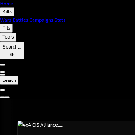
Home
Kills
Wars
Battles
Campaigns
Stats
Fits
Tools
Search...
⌘
K
Search