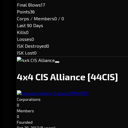
Final Blows
17
Points
36
Corps / Members
0 / 0
Last 90 Days
Kills
0
Losses
0
ISK Destroyed
0
ISK Lost
0
4x4 CIS Alliance
[44CIS]
[MINRT]
Executor: Mining-Trade inc
Corporations
0
Members
0
Founded
Oct 29, 2017
(8 years)