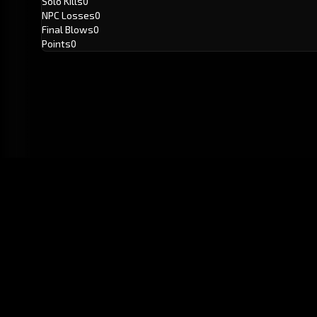
Solo Kills
0
NPC Losses
0
Final Blows
0
Points
0
GitHub