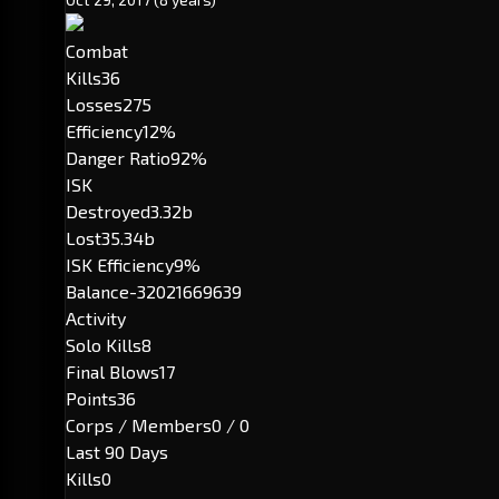
Combat
Kills
36
Losses
275
Efficiency
12%
Danger Ratio
92%
ISK
Destroyed
3.32b
Lost
35.34b
ISK Efficiency
9%
Balance
-32021669639
Activity
Solo Kills
8
Final Blows
17
Points
36
Corps / Members
0 / 0
Last 90 Days
Kills
0