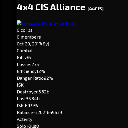
4x4 CIS Alliance
[44CIS]
Executor: Mining-Trade inc
0 corps
0 members
Oct 29, 2017
(8y)
Combat
Kills
36
Losses
275
Efficiency
12%
Danger Ratio
92%
ISK
Destroyed
3.32b
Lost
35.34b
ISK Eff.
9%
Balance
-32021669639
Activity
Solo Kills
8