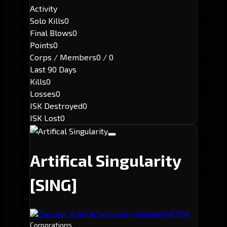
Activity
Solo Kills
0
Final Blows
0
Points
0
Corps / Members
0 / 0
Last 90 Days
Kills
0
Losses
0
ISK Destroyed
0
ISK Lost
0
Artifical Singularity
[SING]
[ARTSI]
Executor: Artifical Singularity Holdings
Corporations