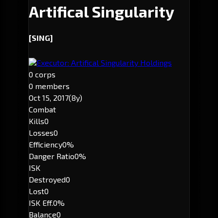
Artifical Singularity
[SING]
Executor: Artifical Singularity Holdings
0 corps
0 members
Oct 15, 2017
(8y)
Combat
Kills
0
Losses
0
Efficiency
0%
Danger Ratio
0%
ISK
Destroyed
0
Lost
0
ISK Eff.
0%
Balance
0