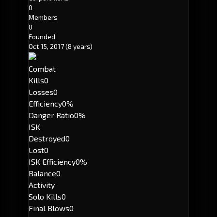
0
Members
0
Founded
Oct 15, 2017
(8 years)
Combat
Kills
0
Losses
0
Efficiency
0%
Danger Ratio
0%
ISK
Destroyed
0
Lost
0
ISK Efficiency
0%
Balance
0
Activity
Solo Kills
0
Final Blows
0