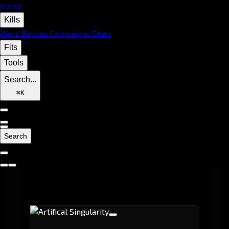
Home
Kills
Wars
Battles
Campaigns
Stats
Fits
Tools
Search...
⌘
K
Search