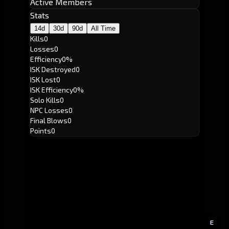
Active Members
Stats
14d
30d
90d
All Time
Kills
0
Losses
0
Efficiency
0%
ISK Destroyed
0
ISK Lost
0
ISK Efficiency
0%
Solo Kills
0
NPC Losses
0
Final Blows
0
Points
0
E