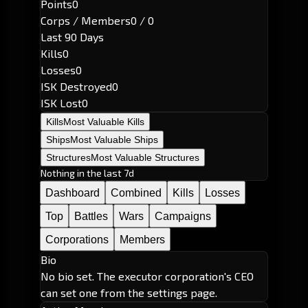
Points
0
Corps / Members
0 / 0
Last 90 Days
Kills
0
Losses
0
ISK Destroyed
0
ISK Lost
0
Kills
Most Valuable Kills
Ships
Most Valuable Ships
Structures
Most Valuable Structures
Nothing in the last 7d
Dashboard
Combined
Kills
Losses
Top
Battles
Wars
Campaigns
Corporations
Members
Bio
No bio set. The executor corporation's CEO
can set one from the settings page.