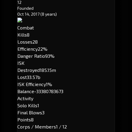
12
Founded
Oct 14, 2017
(8 years)
Combat
Kills
8
Losses
28
Efficiency
22%
Danger Ratio
93%
ISK
Destroyed
185.15m
Lost
33.57b
ISK Efficiency
1%
Balance
-33380783673
Activity
Solo Kills
1
Final Blows
3
Points
8
Corps / Members
1 / 12