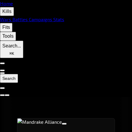
Home
Kills
Wars
Battles
Campaigns
Stats
Fits
Tools
Search...
⌘
K
Search