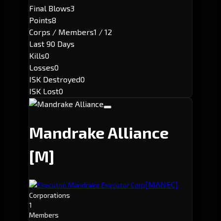
Final Blows
3
Points
8
Corps / Members
1 / 12
Last 90 Days
Kills
0
Losses
0
ISK Destroyed
0
ISK Lost
0
Mandrake Alliance
[M]
[MANEC]
Executor: Mandrake Executor Corp
Corporations
1
Members