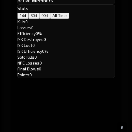
Active Members
Stats
14d
30d
90d
All Time
Kills
0
Losses
0
Efficiency
0%
ISK Destroyed
0
ISK Lost
0
ISK Efficiency
0%
Solo Kills
0
NPC Losses
0
Final Blows
0
Points
0
E