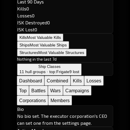
Last 90 Days
Kills
0
Losses
0
ISK Destroyed
0
ISK Lost
0
Kills
Most Valuable Kills
Ships
Most Valuable Ships
Structures
Most Valuable Structures
Nothing in the last 7d
Ship Classes
11 hull groups · top:
Frigate
9 lost
Dashboard
Combined
Kills
Losses
Top
Battles
Wars
Campaigns
Corporations
Members
Bio
No bio set. The executor corporation's CEO
can set one from the settings page.