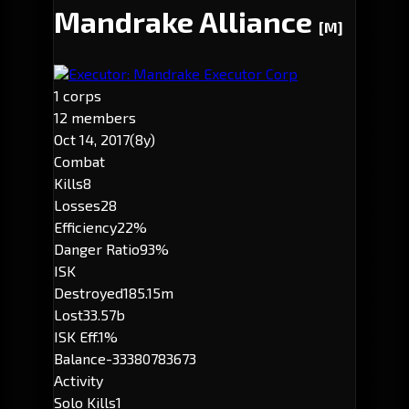
Mandrake Alliance
[M]
Executor: Mandrake Executor Corp
1 corps
12 members
Oct 14, 2017
(8y)
Combat
Kills
8
Losses
28
Efficiency
22%
Danger Ratio
93%
ISK
Destroyed
185.15m
Lost
33.57b
ISK Eff.
1%
Balance
-33380783673
Activity
Solo Kills
1