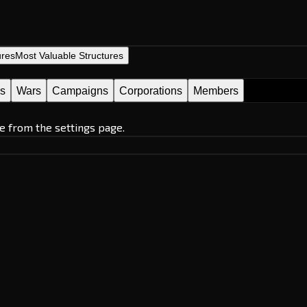
ures
Most Valuable Structures
es
Wars
Campaigns
Corporations
Members
e from the settings page.