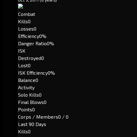
Combat
Kills
0
Losses
0
Efficiency
0%
Danger Ratio
0%
ISK
Destroyed
0
Lost
0
ISK Efficiency
0%
Balance
0
Activity
Solo Kills
0
Final Blows
0
Points
0
Corps / Members
0 / 0
Last 90 Days
Kills
0