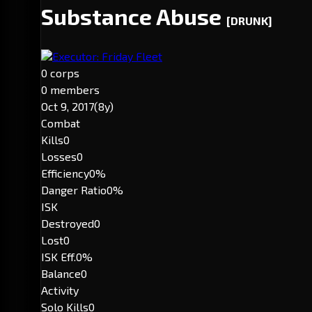
Substance Abuse
[DRUNK]
Executor: Friday Fleet
0 corps
0 members
Oct 9, 2017
(8y)
Combat
Kills
0
Losses
0
Efficiency
0%
Danger Ratio
0%
ISK
Destroyed
0
Lost
0
ISK Eff.
0%
Balance
0
Activity
Solo Kills
0