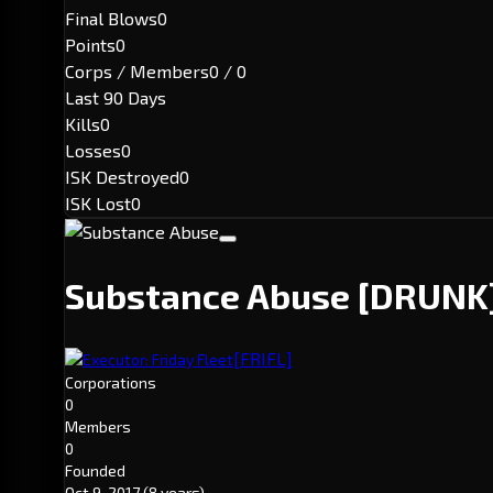
Final Blows
0
Points
0
Corps / Members
0 / 0
Last 90 Days
Kills
0
Losses
0
ISK Destroyed
0
ISK Lost
0
Substance Abuse
[DRUNK
[FRIFL]
Executor: Friday Fleet
Corporations
0
Members
0
Founded
Oct 9, 2017
(8 years)