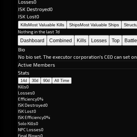
Losses
0
ISK Destroyed
0
ISK Lost
0
Kills
Most Valuable Kills
Ships
Most Valuable Ships
Struct
Nothing in the last 7d
Dashboard
Combined
Kills
Losses
Top
Battl
Bio
No bio set. The executor corporation's CEO can set on
Active Members
Stats
14d
30d
90d
All Time
Kills
0
Losses
0
Efficiency
0%
ISK Destroyed
0
ISK Lost
0
ISK Efficiency
0%
Solo Kills
0
NPC Losses
0
Final Blows
0