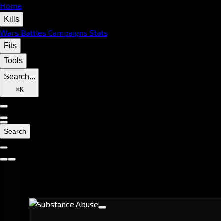
Home
Kills
Wars
Battles
Campaigns
Stats
Fits
Tools
Search...
⌘
K
Search