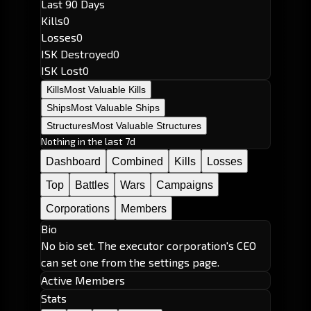
Last 90 Days
Kills
0
Losses
0
ISK Destroyed
0
ISK Lost
0
Kills
Most Valuable Kills
Ships
Most Valuable Ships
Structures
Most Valuable Structures
Nothing in the last 7d
Dashboard
Combined
Kills
Losses
Top
Battles
Wars
Campaigns
Corporations
Members
Bio
No bio set. The executor corporation's CEO
can set one from the settings page.
Active Members
Stats