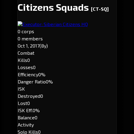
Citizens Squads
[CT-SQ]
Executor: Siberian Citizens HQ
0 corps
0 members
Oct 1, 2017
(8y)
Combat
Kills
0
Losses
0
Efficiency
0%
Danger Ratio
0%
ISK
Destroyed
0
Lost
0
ISK Eff.
0%
Balance
0
Activity
Solo Kills
0