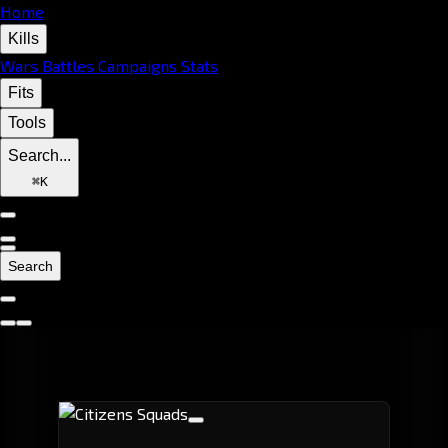
Home
Kills
Wars
Battles
Campaigns
Stats
Fits
Tools
Search...
⌘
K
Search