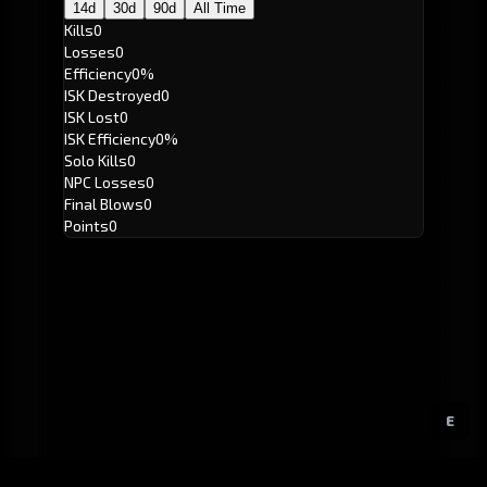
14d
30d
90d
All Time
Kills
0
Losses
0
Efficiency
0%
ISK Destroyed
0
ISK Lost
0
ISK Efficiency
0%
Solo Kills
0
NPC Losses
0
Final Blows
0
Points
0
E