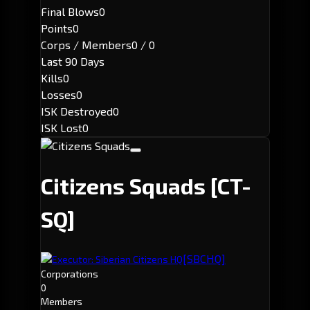
Final Blows
0
Points
0
Corps / Members
0 / 0
Last 90 Days
Kills
0
Losses
0
ISK Destroyed
0
ISK Lost
0
Citizens Squads
[CT-
SQ]
[SBCHQ]
Executor: Siberian Citizens HQ
Corporations
0
Members