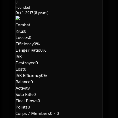
0
Founded
Oct 1, 2017
(8 years)
Combat
Kills
0
Losses
0
Efficiency
0%
Danger Ratio
0%
ISK
Destroyed
0
Lost
0
ISK Efficiency
0%
Balance
0
Activity
Solo Kills
0
Final Blows
0
Points
0
Corps / Members
0 / 0