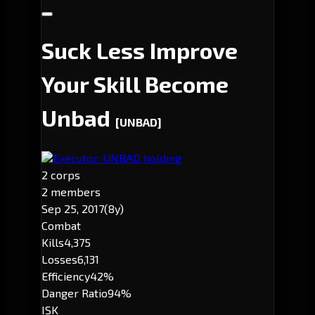
Suck Less Improve
Your Skill Become
Unbad
[UNBAD]
Executor: UNBAD holding
2 corps
2 members
Sep 25, 2017
(8y)
Combat
Kills
4,375
Losses
6,131
Efficiency
42%
Danger Ratio
94%
ISK