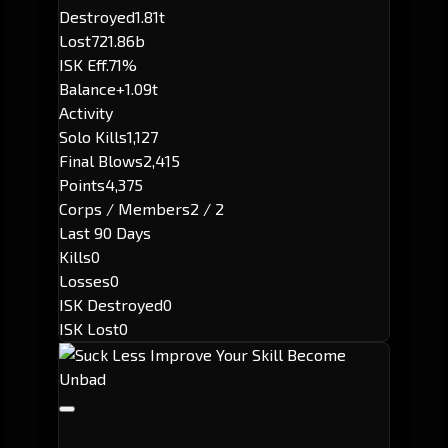
Destroyed
1.81t
Lost
721.86b
ISK Eff.
71%
Balance
+1.09t
Activity
Solo Kills
1,127
Final Blows
2,415
Points
4,375
Corps / Members
2 / 2
Last 90 Days
Kills
0
Losses
0
ISK Destroyed
0
ISK Lost
0