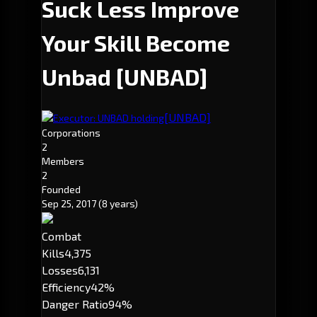
Suck Less Improve
Your Skill Become
Unbad
[UNBAD]
[UNBAD]
Executor: UNBAD holding
Corporations
2
Members
2
Founded
Sep 25, 2017
(8 years)
Combat
Kills
4,375
Losses
6,131
Efficiency
42%
Danger Ratio
94%