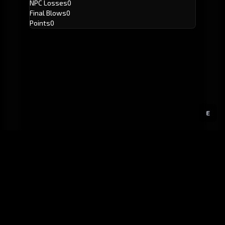
NPC Losses
0
Final Blows
0
Points
0
E
GitHub
Created by
Karbowiak