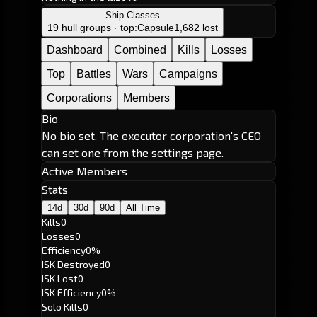
Ship Classes
19 hull groups · top:
Capsule
1,682 lost
Dashboard
Combined
Kills
Losses
Top
Battles
Wars
Campaigns
Corporations
Members
Bio
No bio set. The executor corporation's CEO
can set one from the settings page.
Active Members
Stats
14d
30d
90d
All Time
Kills
0
Losses
0
Efficiency
0%
ISK Destroyed
0
ISK Lost
0
ISK Efficiency
0%
Solo Kills
0