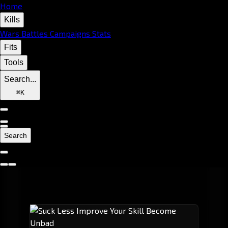
Home
Kills
Wars
Battles
Campaigns
Stats
Fits
Tools
Search...
⌘
K
Search