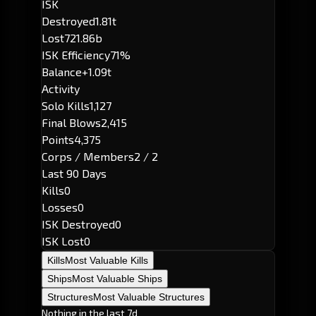
ISK
Destroyed
1.81t
Lost
721.86b
ISK Efficiency
71%
Balance
+1.09t
Activity
Solo Kills
1,127
Final Blows
2,415
Points
4,375
Corps / Members
2 / 2
Last 90 Days
Kills
0
Losses
0
ISK Destroyed
0
ISK Lost
0
Kills
Most Valuable Kills
Ships
Most Valuable Ships
Structures
Most Valuable Structures
Nothing in the last 7d