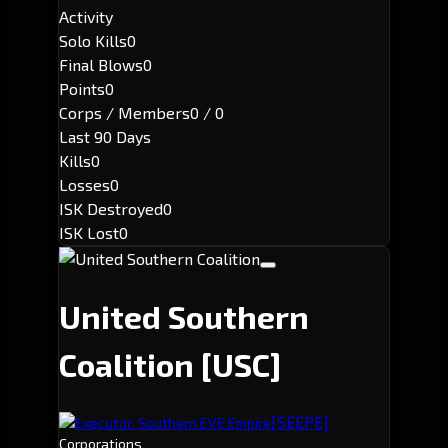
Activity
Solo Kills
0
Final Blows
0
Points
0
Corps / Members
0 / 0
Last 90 Days
Kills
0
Losses
0
ISK Destroyed
0
ISK Lost
0
United Southern
Coalition
[USC]
[SEEPE]
Executor: Southern EVE Empire
Corporations