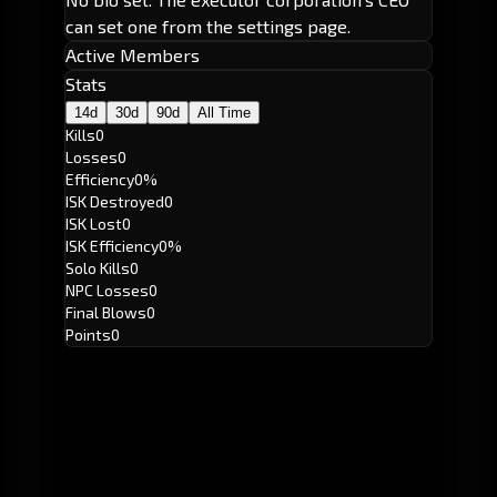
can set one from the settings page.
Active Members
Stats
14d
30d
90d
All Time
Kills
0
Losses
0
Efficiency
0%
ISK Destroyed
0
ISK Lost
0
ISK Efficiency
0%
Solo Kills
0
NPC Losses
0
Final Blows
0
Points
0