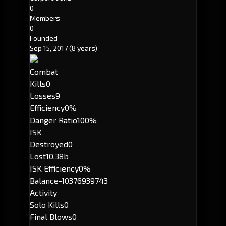
0
Members
0
Founded
Sep 15, 2017
(8 years)
Combat
Kills
0
Losses
9
Efficiency
0%
Danger Ratio
100%
ISK
Destroyed
0
Lost
10.38b
ISK Efficiency
0%
Balance
-10376939743
Activity
Solo Kills
0
Final Blows
0