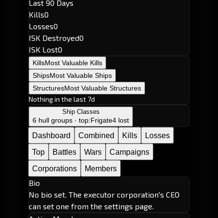
Last 90 Days
Kills
0
Losses
0
ISK Destroyed
0
ISK Lost
0
Kills
Most Valuable Kills
Ships
Most Valuable Ships
Structures
Most Valuable Structures
Nothing in the last 7d
Ship Classes
6 hull groups · top:
Frigate
4 lost
Dashboard
Combined
Kills
Losses
Top
Battles
Wars
Campaigns
Corporations
Members
Bio
No bio set. The executor corporation's CEO
can set one from the settings page.