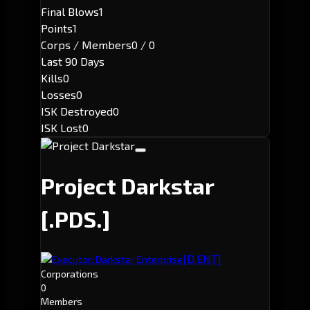
Final Blows
1
Points
1
Corps / Members
0 / 0
Last 90 Days
Kills
0
Losses
0
ISK Destroyed
0
ISK Lost
0
Project Darkstar
[.PDS.]
[D.ENT]
Executor: Darkstar Enterprise
Corporations
0
Members