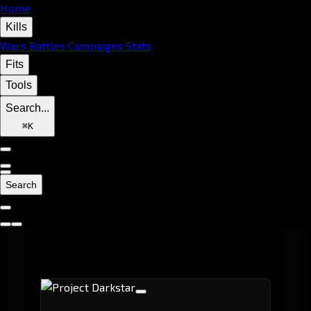
Home
Kills
Wars
Battles
Campaigns
Stats
Fits
Tools
Search...
⌘
K
Search