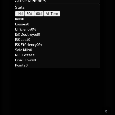
Active Members
Stats
14d
30d
90d
All Time
Kills
0
Losses
0
Efficiency
0%
ISK Destroyed
0
ISK Lost
0
ISK Efficiency
0%
Solo Kills
0
NPC Losses
0
Final Blows
0
Points
0
E