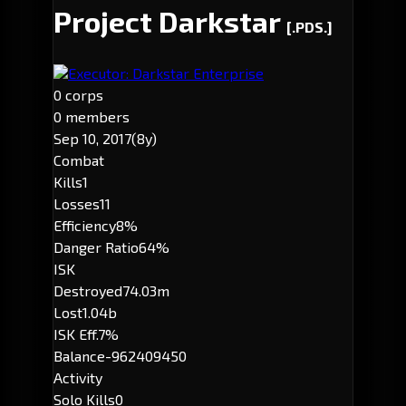
Project Darkstar
[.PDS.]
Executor: Darkstar Enterprise
0 corps
0 members
Sep 10, 2017
(8y)
Combat
Kills
1
Losses
11
Efficiency
8%
Danger Ratio
64%
ISK
Destroyed
74.03m
Lost
1.04b
ISK Eff.
7%
Balance
-962409450
Activity
Solo Kills
0