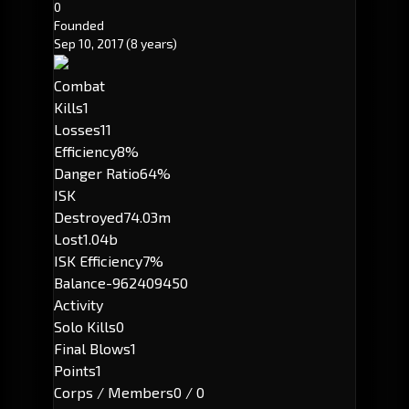
0
Founded
Sep 10, 2017
(8 years)
Combat
Kills
1
Losses
11
Efficiency
8%
Danger Ratio
64%
ISK
Destroyed
74.03m
Lost
1.04b
ISK Efficiency
7%
Balance
-962409450
Activity
Solo Kills
0
Final Blows
1
Points
1
Corps / Members
0 / 0