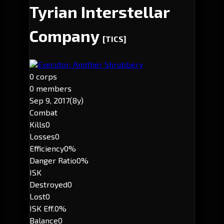
Tyrian Interstellar
Company
[TICS]
Executor: Another Shrubbery
0 corps
0 members
Sep 9, 2017
(8y)
Combat
Kills
0
Losses
0
Efficiency
0%
Danger Ratio
0%
ISK
Destroyed
0
Lost
0
ISK Eff.
0%
Balance
0