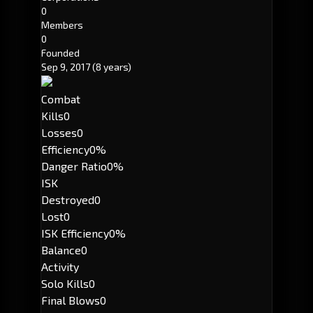
0
Members
0
Founded
Sep 9, 2017
(8 years)
Combat
Kills
0
Losses
0
Efficiency
0%
Danger Ratio
0%
ISK
Destroyed
0
Lost
0
ISK Efficiency
0%
Balance
0
Activity
Solo Kills
0
Final Blows
0