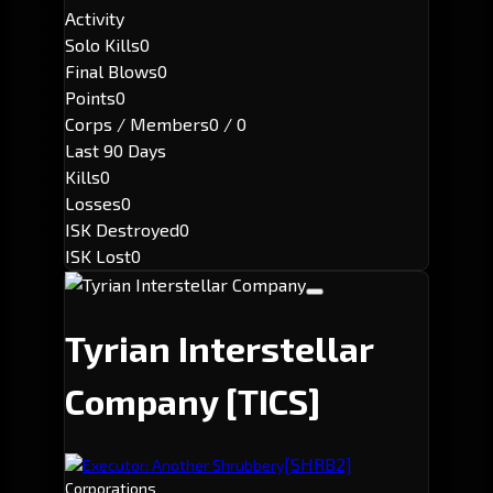
Activity
Solo Kills
0
Final Blows
0
Points
0
Corps / Members
0 / 0
Last 90 Days
Kills
0
Losses
0
ISK Destroyed
0
ISK Lost
0
Tyrian Interstellar
Company
[TICS]
[SHRB2]
Executor: Another Shrubbery
Corporations