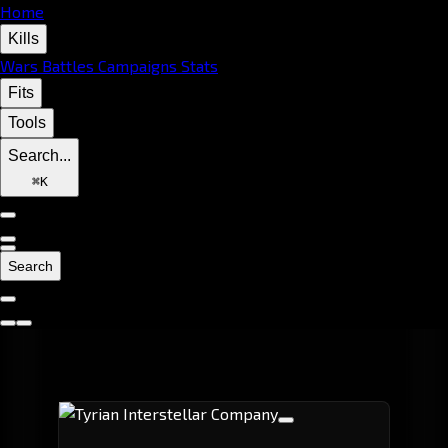
Home
Kills
Wars
Battles
Campaigns
Stats
Fits
Tools
Search...
⌘
K
Search