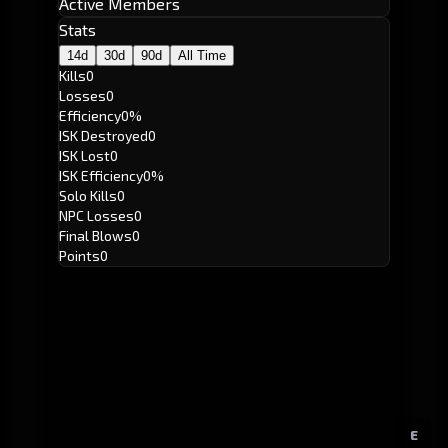
Active Members
Stats
14d
30d
90d
All Time
Kills
0
Losses
0
Efficiency
0%
ISK Destroyed
0
ISK Lost
0
ISK Efficiency
0%
Solo Kills
0
NPC Losses
0
Final Blows
0
Points
0
E