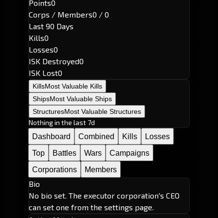
Points
0
Corps / Members
0 / 0
Last 90 Days
Kills
0
Losses
0
ISK Destroyed
0
ISK Lost
0
Kills
Most Valuable Kills
Ships
Most Valuable Ships
Structures
Most Valuable Structures
Nothing in the last 7d
Dashboard
Combined
Kills
Losses
Top
Battles
Wars
Campaigns
Corporations
Members
Bio
No bio set. The executor corporation's CEO
can set one from the settings page.