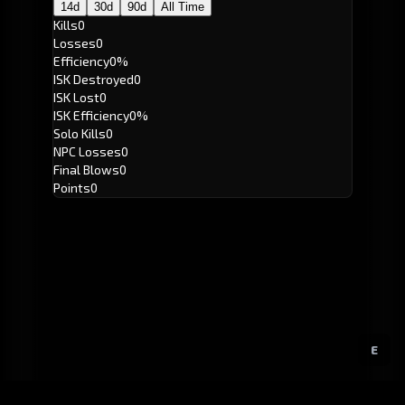
14d
30d
90d
All Time
Kills
0
Losses
0
Efficiency
0%
ISK Destroyed
0
ISK Lost
0
ISK Efficiency
0%
Solo Kills
0
NPC Losses
0
Final Blows
0
Points
0
E