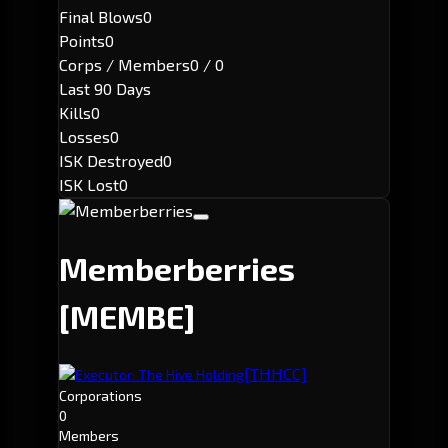
Final Blows
0
Points
0
Corps / Members
0 / 0
Last 90 Days
Kills
0
Losses
0
ISK Destroyed
0
ISK Lost
0
Memberberries
[MEMBE]
[THHCC]
Executor: The Hive Holding
Corporations
0
Members