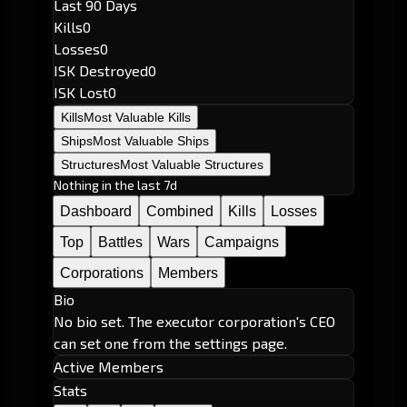
Last 90 Days
Kills
0
Losses
0
ISK Destroyed
0
ISK Lost
0
Kills
Most Valuable Kills
Ships
Most Valuable Ships
Structures
Most Valuable Structures
Nothing in the last 7d
Dashboard
Combined
Kills
Losses
Top
Battles
Wars
Campaigns
Corporations
Members
Bio
No bio set. The executor corporation's CEO
can set one from the settings page.
Active Members
Stats