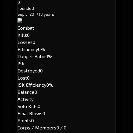
0
Founded
Sep 5, 2017
(8 years)
Combat
Kills
0
Losses
0
Efficiency
0%
Danger Ratio
0%
ISK
Destroyed
0
Lost
0
ISK Efficiency
0%
Balance
0
Activity
Solo Kills
0
Final Blows
0
Points
0
Corps / Members
0 / 0