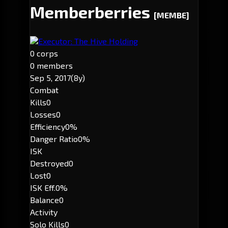
Memberberries
[MEMBE]
Executor: The Hive Holding
0 corps
0 members
Sep 5, 2017
(8y)
Combat
Kills
0
Losses
0
Efficiency
0%
Danger Ratio
0%
ISK
Destroyed
0
Lost
0
ISK Eff.
0%
Balance
0
Activity
Solo Kills
0