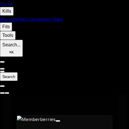
Home
Kills
Wars
Battles
Campaigns
Stats
Fits
Tools
Search...
⌘
K
Search