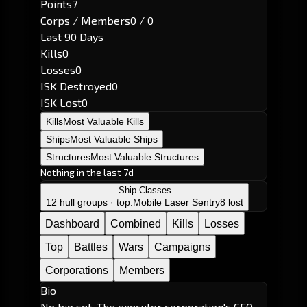
Points
7
Corps / Members
0 / 0
Last 90 Days
Kills
0
Losses
0
ISK Destroyed
0
ISK Lost
0
Kills
Most Valuable Kills
Ships
Most Valuable Ships
Structures
Most Valuable Structures
Nothing in the last 7d
Ship Classes
12 hull groups · top:
Mobile Laser Sentry
8 lost
Dashboard
Combined
Kills
Losses
Top
Battles
Wars
Campaigns
Corporations
Members
Bio
No bio set. The executor corporation's CEO