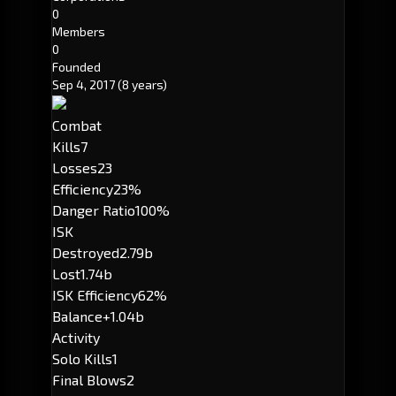
0
Members
0
Founded
Sep 4, 2017
(8 years)
Combat
Kills
7
Losses
23
Efficiency
23%
Danger Ratio
100%
ISK
Destroyed
2.79b
Lost
1.74b
ISK Efficiency
62%
Balance
+1.04b
Activity
Solo Kills
1
Final Blows
2