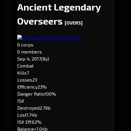
Ancient Legendary
Overseers
[OVERS]
Executor: Ancient Overseers
0 corps
0 members
Sep 4, 2017
(8y)
Combat
Kills
7
Losses
23
Efficiency
23%
Danger Ratio
100%
ISK
Destroyed
2.79b
Lost
1.74b
ISK Eff.
62%
Balance
+1.04b