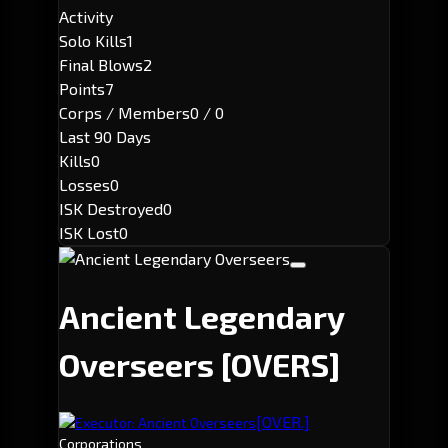
Activity
Solo Kills
1
Final Blows
2
Points
7
Corps / Members
0 / 0
Last 90 Days
Kills
0
Losses
0
ISK Destroyed
0
ISK Lost
0
Ancient Legendary
Overseers
[OVERS]
[OVER.]
Executor: Ancient Overseers
Corporations