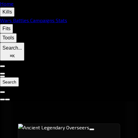
Home
Kills
Wars
Battles
Campaigns
Stats
Fits
Tools
Search...
⌘
K
Search