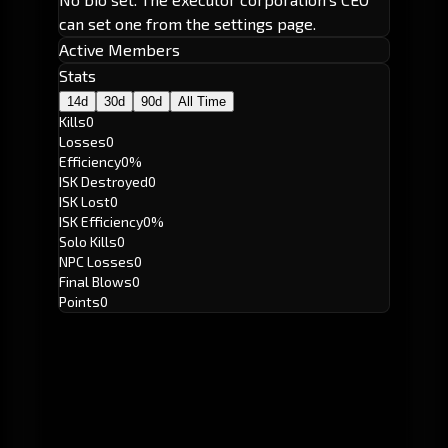
can set one from the settings page.
Active Members
Stats
14d
30d
90d
All Time
Kills
0
Losses
0
Efficiency
0%
ISK Destroyed
0
ISK Lost
0
ISK Efficiency
0%
Solo Kills
0
NPC Losses
0
Final Blows
0
Points
0