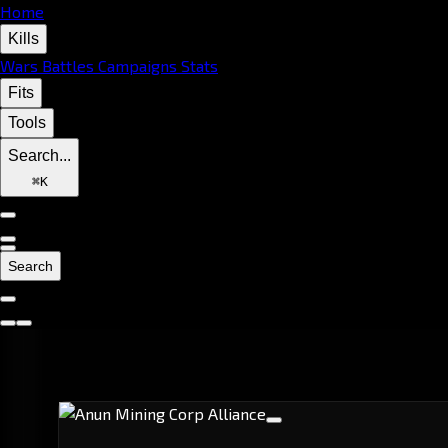
Home
Kills
Wars
Battles
Campaigns
Stats
Fits
Tools
Search...
⌘
K
Search