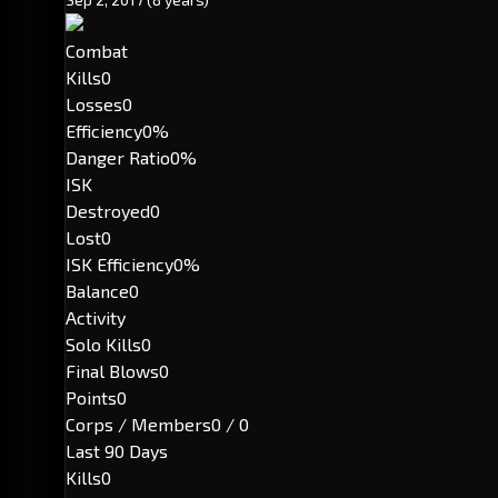
Combat
Kills
0
Losses
0
Efficiency
0%
Danger Ratio
0%
ISK
Destroyed
0
Lost
0
ISK Efficiency
0%
Balance
0
Activity
Solo Kills
0
Final Blows
0
Points
0
Corps / Members
0 / 0
Last 90 Days
Kills
0