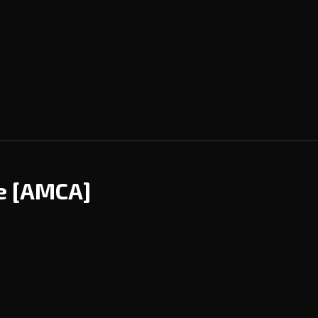
ce
[AMCA]