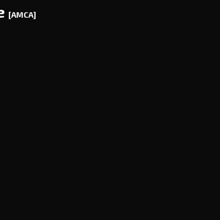
ce
[AMCA]