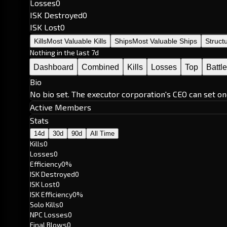
Losses
0
ISK Destroyed
0
ISK Lost
0
Kills
Most Valuable Kills
Ships
Most Valuable Ships
Struct
Nothing in the last 7d
Dashboard
Combined
Kills
Losses
Top
Battl
Bio
No bio set. The executor corporation's CEO can set on
Active Members
Stats
14d
30d
90d
All Time
Kills
0
Losses
0
Efficiency
0%
ISK Destroyed
0
ISK Lost
0
ISK Efficiency
0%
Solo Kills
0
NPC Losses
0
Final Blows
0