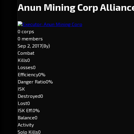
Anun Mining Corp Allian
Executor: Anun Mining Corp
0 corps
0 members
Sep 2, 2017
(8y)
Combat
Kills
0
Losses
0
Efficiency
0%
Danger Ratio
0%
ISK
Destroyed
0
Lost
0
ISK Eff.
0%
Balance
0
Activity
Solo Kills
0