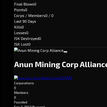
Final Blows
0
Points
0
Corps / Members
0 / 0
Last 90 Days
Kills
0
Losses
0
ISK Destroyed
0
ISK Lost
0
Anun Mining Corp Allian
[ZITAA]
Executor: Anun Mining Corp
Corporations
0
Members
0
Founded
Sep 2, 2017
(8 years)