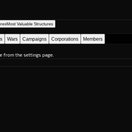
ures
Most Valuable Structures
es
Wars
Campaigns
Corporations
Members
e from the settings page.