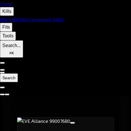
Home
Kills
Wars
Battles
Campaigns
Stats
Fits
Tools
Search...
⌘
K
Search