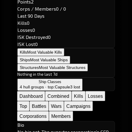
Points
2
Corps / Members
0 / 0
Last 90 Days
Kills
0
Losses
0
ISK Destroyed
0
ISK Lost
0
Kills
Most Valuable Kills
Ships
Most Valuable Ships
Structures
Most Valuable Structures
Nothing in the last 7d
Ship Classes
4 hull groups · top:
Capsule
3 lost
Dashboard
Combined
Kills
Losses
Top
Battles
Wars
Campaigns
Corporations
Members
Bio
No bio set. The executor corporation's CEO