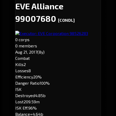
EVE Alliance
99007680
[CONDL]
Executor: EVE Corporation 98526283
0 corps
0 members
Aug 21, 2017
(8y)
Combat
Kills
2
Losses
8
Efficiency
20%
Danger Ratio
100%
ISK
Destroyed
4.85b
Lost
209.59m
ISK Eff.
96%
Balance
+4.64b