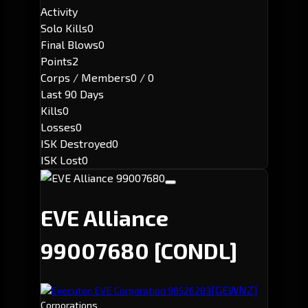
Activity
Solo Kills
0
Final Blows
0
Points
2
Corps / Members
0 / 0
Last 90 Days
Kills
0
Losses
0
ISK Destroyed
0
ISK Lost
0
EVE Alliance
99007680
[CONDL]
[GEWNZ]
Executor: EVE Corporation 98526283
Corporations