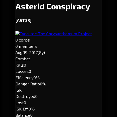
Asterid Conspiracy
[AST3R]
Executor: The Chrysanthemum Project
0 corps
0 members
Aug 19, 2017
(8y)
Combat
Kills
0
Losses
0
Efficiency
0%
Danger Ratio
0%
ISK
Destroyed
0
Lost
0
ISK Eff.
0%
Balance
0