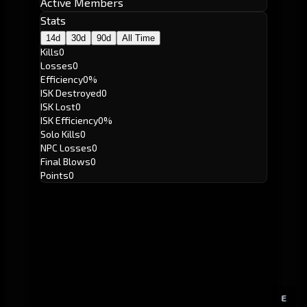
Active Members
Stats
14d
30d
90d
All Time
Kills
0
Losses
0
Efficiency
0%
ISK Destroyed
0
ISK Lost
0
ISK Efficiency
0%
Solo Kills
0
NPC Losses
0
Final Blows
0
Points
0
E