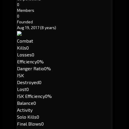
0
Members
0
Founded
Aug 19, 2017
(8 years)
Combat
Kills
0
Losses
0
Efficiency
0%
Danger Ratio
0%
ISK
Destroyed
0
Lost
0
ISK Efficiency
0%
Balance
0
Activity
Solo Kills
0
Final Blows
0