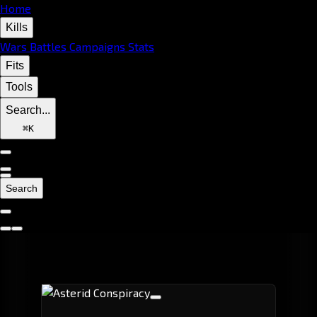
Home
Kills
Wars
Battles
Campaigns
Stats
Fits
Tools
Search...
⌘
K
Search