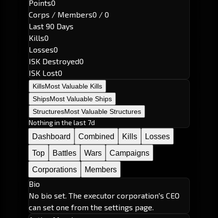
Points
0
Corps / Members
0 / 0
Last 90 Days
Kills
0
Losses
0
ISK Destroyed
0
ISK Lost
0
Kills
Most Valuable Kills
Ships
Most Valuable Ships
Structures
Most Valuable Structures
Nothing in the last 7d
Dashboard
Combined
Kills
Losses
Top
Battles
Wars
Campaigns
Corporations
Members
Bio
No bio set. The executor corporation's CEO
can set one from the settings page.