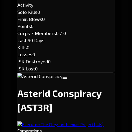
Activity
Solo Kills
0
Final Blows
0
Points
0
Corps / Members
0 / 0
Last 90 Days
Kills
0
Losses
0
ISK Destroyed
0
ISK Lost
0
Asterid Conspiracy
[AST3R]
[....K]
Executor: The Chrysanthemum Project
Corporations