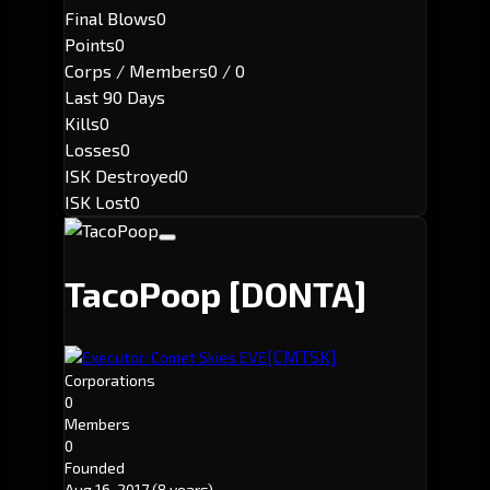
Final Blows
0
Points
0
Corps / Members
0 / 0
Last 90 Days
Kills
0
Losses
0
ISK Destroyed
0
ISK Lost
0
TacoPoop
[DONTA]
[CMTSK]
Executor: Comet Skies EVE
Corporations
0
Members
0
Founded
Aug 16, 2017
(8 years)