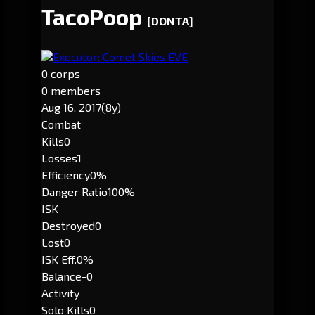
TacoPoop
[DONTA]
Executor: Comet Skies EVE
0 corps
0 members
Aug 16, 2017
(8y)
Combat
Kills
0
Losses
1
Efficiency
0%
Danger Ratio
100%
ISK
Destroyed
0
Lost
0
ISK Eff.
0%
Balance
-0
Activity
Solo Kills
0