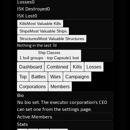
Losses
0
ISK Destroyed
0
ISK Lost
0
Kills
Most Valuable Kills
Ships
Most Valuable Ships
Structures
Most Valuable Structures
Nothing in the last 7d
Ship Classes
1 hull groups · top:
Capsule
1 lost
Dashboard
Combined
Kills
Losses
Top
Battles
Wars
Campaigns
Corporations
Members
Bio
No bio set. The executor corporation's CEO
can set one from the settings page.
Active Members
Stats