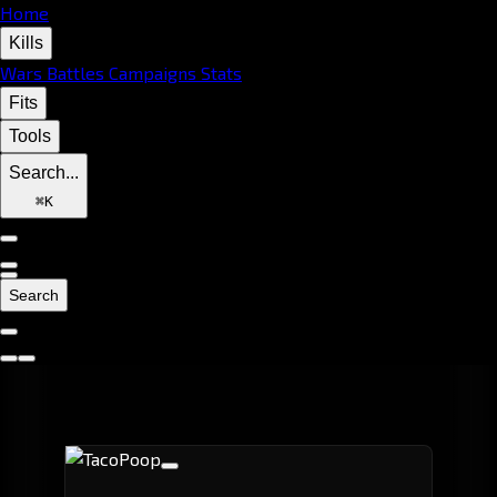
Home
Kills
Wars
Battles
Campaigns
Stats
Fits
Tools
Search...
⌘
K
Search