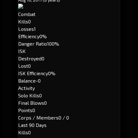
Combat
Kills
0
Losses
1
Efficiency
0%
Danger Ratio
100%
ISK
Destroyed
0
Lost
0
ISK Efficiency
0%
Balance
-0
Activity
Solo Kills
0
Final Blows
0
Points
0
Corps / Members
0 / 0
Last 90 Days
Kills
0