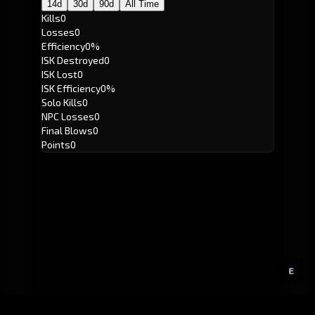
14d
30d
90d
All Time
Kills
0
Losses
0
Efficiency
0%
ISK Destroyed
0
ISK Lost
0
ISK Efficiency
0%
Solo Kills
0
NPC Losses
0
Final Blows
0
Points
0
E