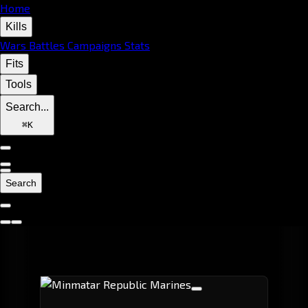
Home
Kills
Wars
Battles
Campaigns
Stats
Fits
Tools
Search...
⌘
K
Search