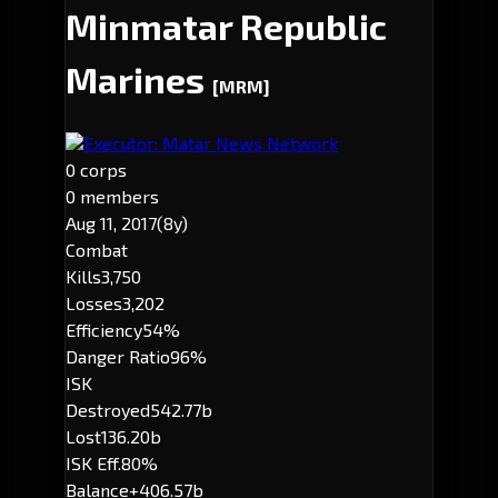
Minmatar Republic
Marines
[MRM]
Executor: Matar News Network
0 corps
0 members
Aug 11, 2017
(8y)
Combat
Kills
3,750
Losses
3,202
Efficiency
54%
Danger Ratio
96%
ISK
Destroyed
542.77b
Lost
136.20b
ISK Eff.
80%
Balance
+406.57b