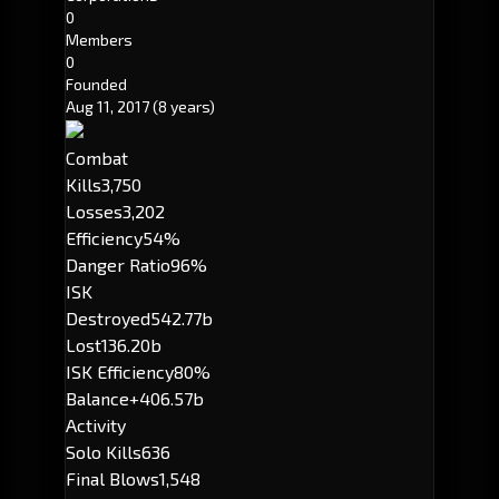
0
Members
0
Founded
Aug 11, 2017
(8 years)
Combat
Kills
3,750
Losses
3,202
Efficiency
54%
Danger Ratio
96%
ISK
Destroyed
542.77b
Lost
136.20b
ISK Efficiency
80%
Balance
+406.57b
Activity
Solo Kills
636
Final Blows
1,548