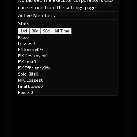
can set one from the settings page.
Active Members
Stats
14d
30d
90d
All Time
Kills
0
Losses
0
Efficiency
0%
ISK Destroyed
0
ISK Lost
0
ISK Efficiency
0%
Solo Kills
0
NPC Losses
0
Final Blows
0
Points
0