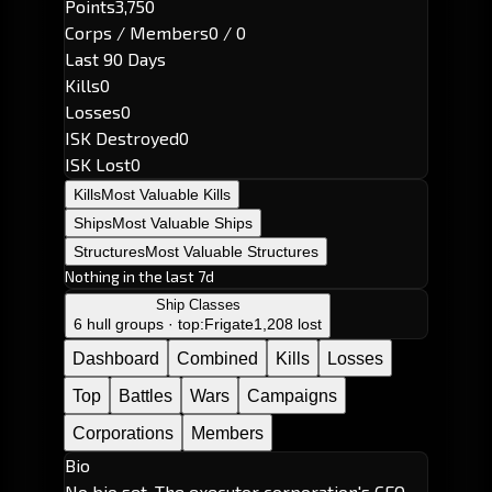
Points
3,750
Corps / Members
0 / 0
Last 90 Days
Kills
0
Losses
0
ISK Destroyed
0
ISK Lost
0
Kills
Most Valuable Kills
Ships
Most Valuable Ships
Structures
Most Valuable Structures
Nothing in the last 7d
Ship Classes
6 hull groups · top:
Frigate
1,208 lost
Dashboard
Combined
Kills
Losses
Top
Battles
Wars
Campaigns
Corporations
Members
Bio
No bio set. The executor corporation's CEO