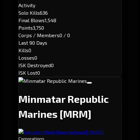
Activity
Solo Kills
636
Final Blows
1,548
Points
3,750
Corps / Members
0 / 0
Last 90 Days
Kills
0
Losses
0
ISK Destroyed
0
ISK Lost
0
Minmatar Republic
Marines
[MRM]
[-MNN]
Executor: Matar News Network
Corporations