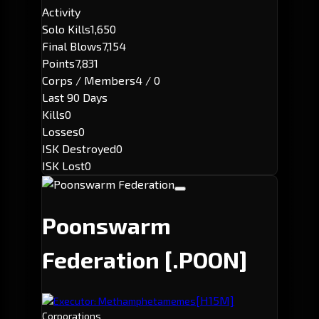
Activity
Solo Kills
1,650
Final Blows
7,154
Points
7,831
Corps / Members
4 / 0
Last 90 Days
Kills
0
Losses
0
ISK Destroyed
0
ISK Lost
0
Poonswarm
Federation
[.POON]
[H15M]
Executor: Methamphetamemes
Corporations