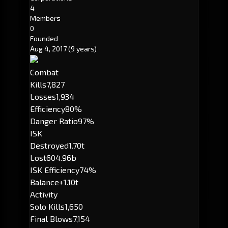
4
Members
0
Founded
Aug 4, 2017
(9 years)
Combat
Kills
7,827
Losses
1,934
Efficiency
80%
Danger Ratio
97%
ISK
Destroyed
1.70t
Lost
604.96b
ISK Efficiency
74%
Balance
+1.10t
Activity
Solo Kills
1,650
Final Blows
7,154