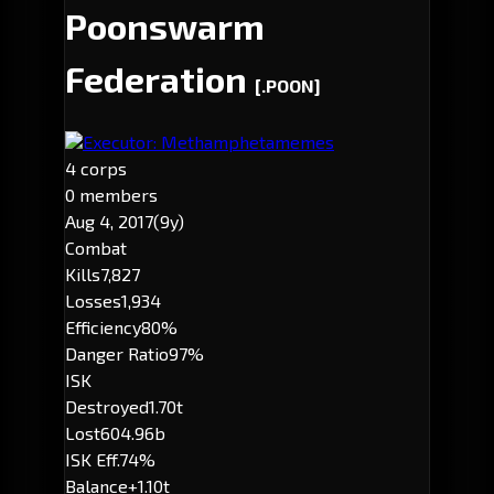
Poonswarm
Federation
[.POON]
Executor: Methamphetamemes
4 corps
0 members
Aug 4, 2017
(9y)
Combat
Kills
7,827
Losses
1,934
Efficiency
80%
Danger Ratio
97%
ISK
Destroyed
1.70t
Lost
604.96b
ISK Eff.
74%
Balance
+1.10t