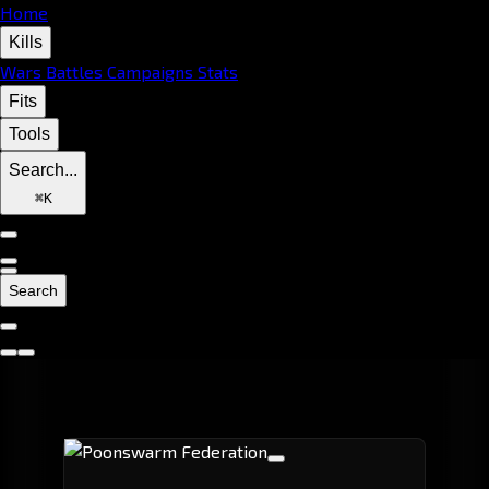
Home
Kills
Wars
Battles
Campaigns
Stats
Fits
Tools
Search...
⌘
K
Search