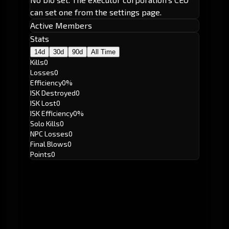
can set one from the settings page.
Active Members
Stats
14d
30d
90d
All Time
Kills
0
Losses
0
Efficiency
0%
ISK Destroyed
0
ISK Lost
0
ISK Efficiency
0%
Solo Kills
0
NPC Losses
0
Final Blows
0
Points
0