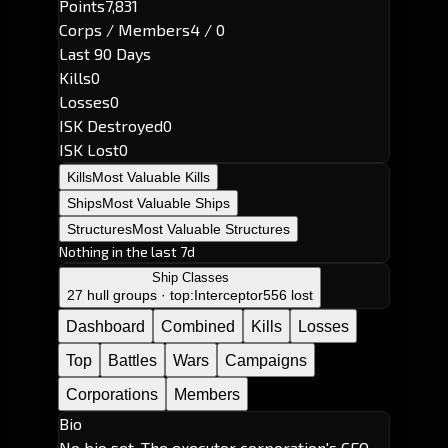
Points
7,831
Corps / Members
4 / 0
Last 90 Days
Kills
0
Losses
0
ISK Destroyed
0
ISK Lost
0
Kills
Most Valuable Kills
Ships
Most Valuable Ships
Structures
Most Valuable Structures
Nothing in the last 7d
Ship Classes
27 hull groups · top:
Interceptor
556 lost
Dashboard
Combined
Kills
Losses
Top
Battles
Wars
Campaigns
Corporations
Members
Bio
No bio set. The executor corporation's CEO