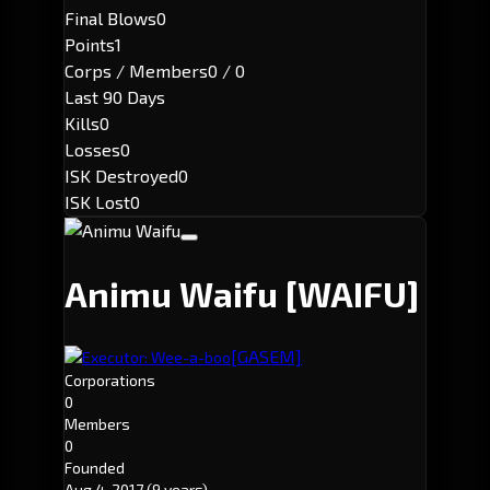
Final Blows
0
Points
1
Corps / Members
0 / 0
Last 90 Days
Kills
0
Losses
0
ISK Destroyed
0
ISK Lost
0
Animu Waifu
[WAIFU]
[GASEM]
Executor: Wee-a-boo
Corporations
0
Members
0
Founded
Aug 4, 2017
(9 years)