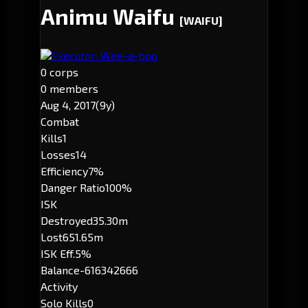
Animu Waifu
[WAIFU]
Executor: Wee-a-boo
0 corps
0 members
Aug 4, 2017
(9y)
Combat
Kills
1
Losses
14
Efficiency
7%
Danger Ratio
100%
ISK
Destroyed
35.30m
Lost
651.65m
ISK Eff.
5%
Balance
-616342666
Activity
Solo Kills
0