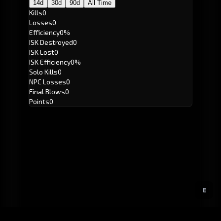
14d
30d
90d
All Time
Kills
0
Losses
0
Efficiency
0%
ISK Destroyed
0
ISK Lost
0
ISK Efficiency
0%
Solo Kills
0
NPC Losses
0
Final Blows
0
Points
0
E