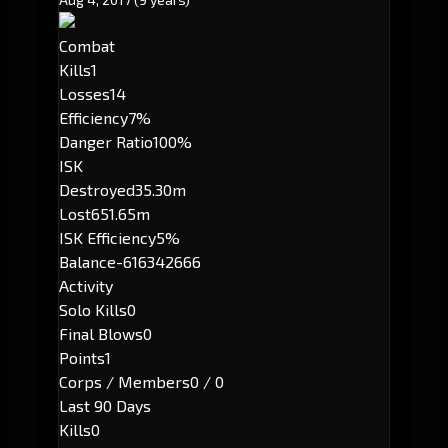
Combat
Kills
1
Losses
14
Efficiency
7%
Danger Ratio
100%
ISK
Destroyed
35.30m
Lost
651.65m
ISK Efficiency
5%
Balance
-616342666
Activity
Solo Kills
0
Final Blows
0
Points
1
Corps / Members
0 / 0
Last 90 Days
Kills
0