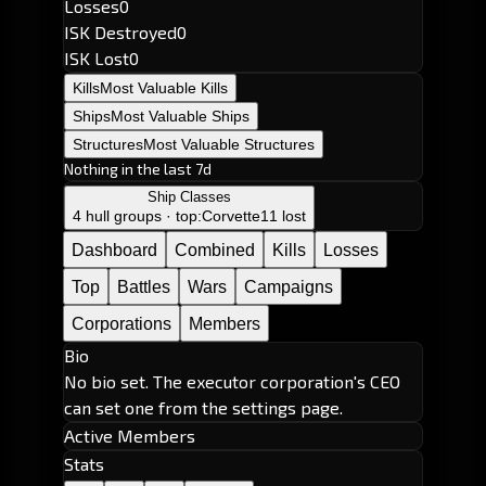
Losses
0
ISK Destroyed
0
ISK Lost
0
Kills
Most Valuable Kills
Ships
Most Valuable Ships
Structures
Most Valuable Structures
Nothing in the last 7d
Ship Classes
4 hull groups · top:
Corvette
11 lost
Dashboard
Combined
Kills
Losses
Top
Battles
Wars
Campaigns
Corporations
Members
Bio
No bio set. The executor corporation's CEO
can set one from the settings page.
Active Members
Stats