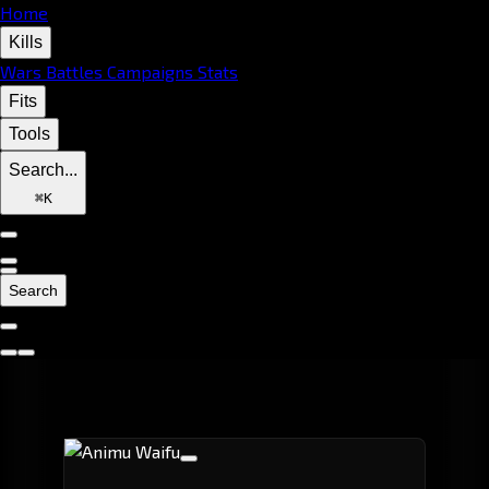
Home
Kills
Wars
Battles
Campaigns
Stats
Fits
Tools
Search...
⌘
K
Search