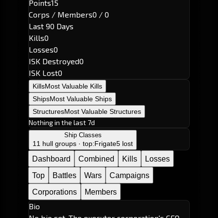
Points
15
Corps / Members
0 / 0
Last 90 Days
Kills
0
Losses
0
ISK Destroyed
0
ISK Lost
0
Kills
Most Valuable Kills
Ships
Most Valuable Ships
Structures
Most Valuable Structures
Nothing in the last 7d
Ship Classes
11 hull groups · top:
Frigate
5 lost
Dashboard
Combined
Kills
Losses
Top
Battles
Wars
Campaigns
Corporations
Members
Bio
No bio set. The executor corporation's CEO