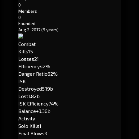
0
Members
0
Founded
Aug 2, 2017
(9 years)
Combat
Kills
15
Losses
21
Efficiency
42%
Danger Ratio
62%
ISK
Destroyed
5.19b
Lost
1.82b
ISK Efficiency
74%
Balance
+3.36b
Activity
Solo Kills
1
Final Blows
3