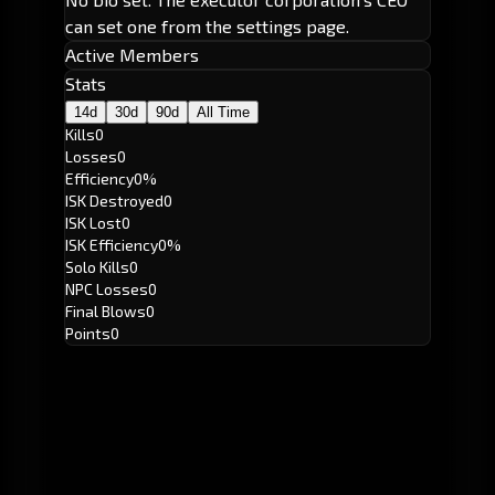
can set one from the settings page.
Active Members
Stats
14d
30d
90d
All Time
Kills
0
Losses
0
Efficiency
0%
ISK Destroyed
0
ISK Lost
0
ISK Efficiency
0%
Solo Kills
0
NPC Losses
0
Final Blows
0
Points
0