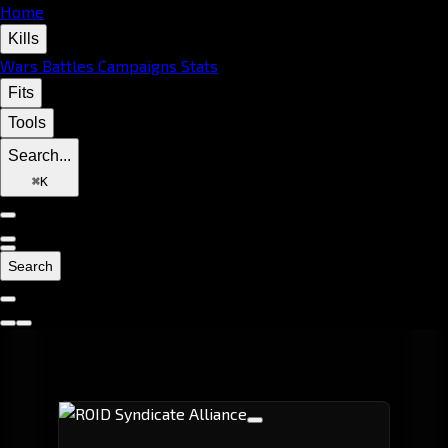
Home
Kills
Wars
Battles
Campaigns
Stats
Fits
Tools
Search...
⌘
K
Search