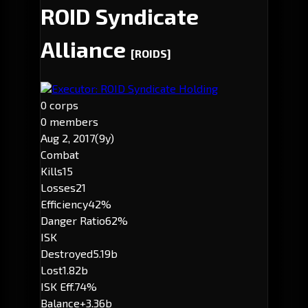
ROID Syndicate
Alliance
[ROIDS]
Executor: ROID Syndicate Holding
0 corps
0 members
Aug 2, 2017
(9y)
Combat
Kills
15
Losses
21
Efficiency
42%
Danger Ratio
62%
ISK
Destroyed
5.19b
Lost
1.82b
ISK Eff.
74%
Balance
+3.36b