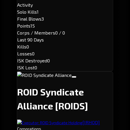
Activity
Solo Kills
1
Final Blows
3
Points
15
Corps / Members
0 / 0
Last 90 Days
Kills
0
Losses
0
ISK Destroyed
0
ISK Lost
0
ROID Syndicate
Alliance
[ROIDS]
[IRHOD]
Executor: ROID Syndicate Holding
Corporations