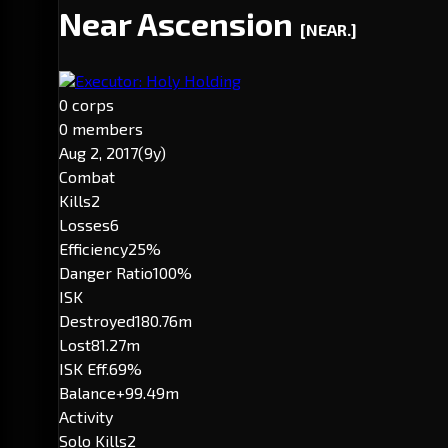
Near Ascension
[NEAR.]
Executor: Holy Holding
0 corps
0 members
Aug 2, 2017
(9y)
Combat
Kills
2
Losses
6
Efficiency
25%
Danger Ratio
100%
ISK
Destroyed
180.76m
Lost
81.27m
ISK Eff.
69%
Balance
+99.49m
Activity
Solo Kills
2