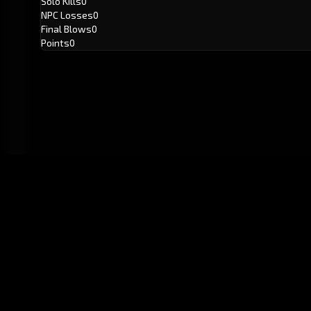
Solo Kills
0
NPC Losses
0
Final Blows
0
Points
0
GitHub