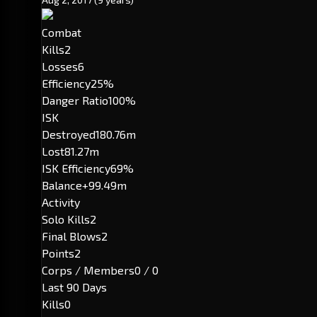
Combat
Kills
2
Losses
6
Efficiency
25%
Danger Ratio
100%
ISK
Destroyed
180.76m
Lost
81.27m
ISK Efficiency
69%
Balance
+99.49m
Activity
Solo Kills
2
Final Blows
2
Points
2
Corps / Members
0 / 0
Last 90 Days
Kills
0