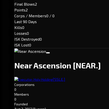
Final Blows
2
Points
2
Corps / Members
0 / 0
Last 90 Days
Kills
0
Losses
0
ISK Destroyed
0
ISK Lost
0
Near Ascension
[NEAR.]
[SSLE.]
Executor: Holy Holding
Corporations
0
Members
0
Founded
Aug 2, 2017
(9 years)