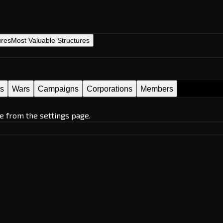
ures
Most Valuable Structures
es
Wars
Campaigns
Corporations
Members
e from the settings page.