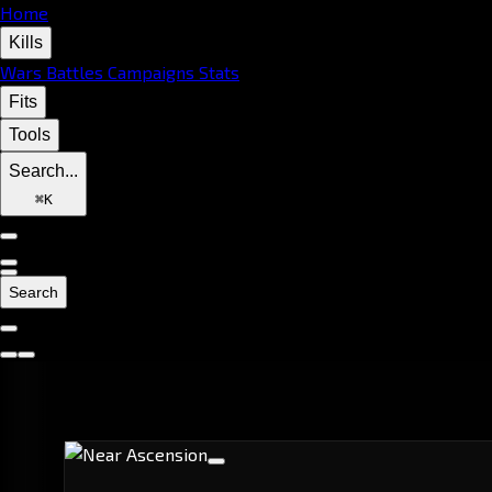
Home
Kills
Wars
Battles
Campaigns
Stats
Fits
Tools
Search...
⌘
K
Search