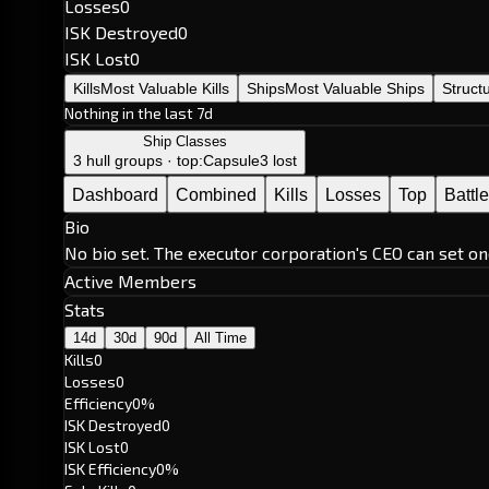
Losses
0
ISK Destroyed
0
ISK Lost
0
Kills
Most Valuable Kills
Ships
Most Valuable Ships
Struct
Nothing in the last 7d
Ship Classes
3 hull groups · top:
Capsule
3 lost
Dashboard
Combined
Kills
Losses
Top
Battl
Bio
No bio set. The executor corporation's CEO can set on
Active Members
Stats
14d
30d
90d
All Time
Kills
0
Losses
0
Efficiency
0%
ISK Destroyed
0
ISK Lost
0
ISK Efficiency
0%