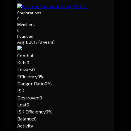
[PNEUC]
Executor: Pneumatic Cabal
Corporations
0
Members
0
Founded
Aug 1, 2017
(9 years)
Combat
Kills
0
Losses
0
Efficiency
0%
Danger Ratio
0%
ISK
Destroyed
0
Lost
0
ISK Efficiency
0%
Balance
0
Activity