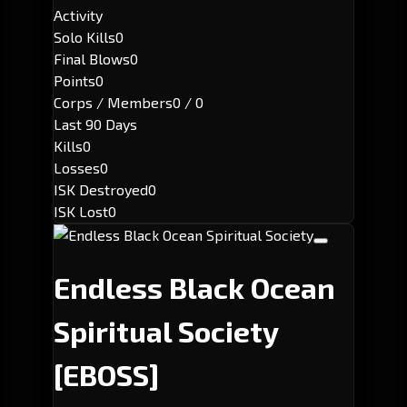
Activity
Solo Kills
0
Final Blows
0
Points
0
Corps / Members
0 / 0
Last 90 Days
Kills
0
Losses
0
ISK Destroyed
0
ISK Lost
0
Endless Black Ocean
Spiritual Society
[EBOSS]