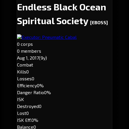
Endless Black Ocean
Spiritual Society
[EBOSS]
Executor: Pneumatic Cabal
0 corps
0 members
Aug 1, 2017
(9y)
Combat
Kills
0
Losses
0
Efficiency
0%
Danger Ratio
0%
ISK
Destroyed
0
Lost
0
ISK Eff.
0%
Balance
0