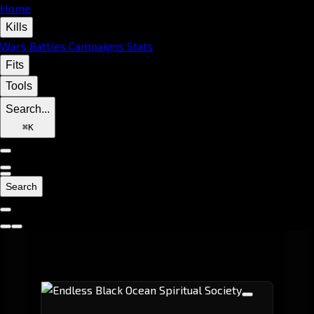
Home
Kills
Wars
Battles
Campaigns
Stats
Fits
Tools
Search...
⌘
K
Search