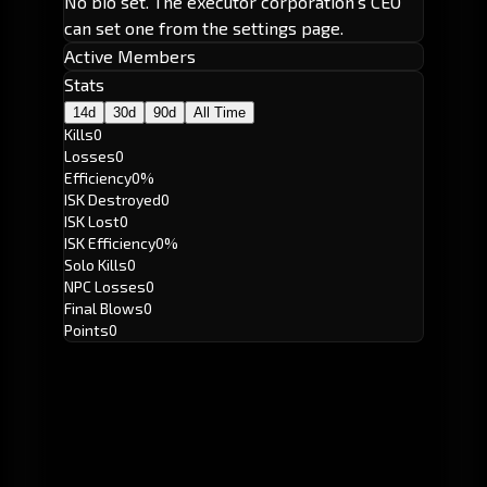
No bio set. The executor corporation's CEO
can set one from the settings page.
Active Members
Stats
14d
30d
90d
All Time
Kills
0
Losses
0
Efficiency
0%
ISK Destroyed
0
ISK Lost
0
ISK Efficiency
0%
Solo Kills
0
NPC Losses
0
Final Blows
0
Points
0