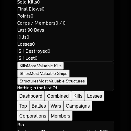
Solo Kills
0
Final Blows
0
Points
0
Corps / Members
0 / 0
Last 90 Days
Kills
0
Losses
0
ISK Destroyed
0
ISK Lost
0
Kills
Most Valuable Kills
Ships
Most Valuable Ships
Structures
Most Valuable Structures
Nothing in the last 7d
Dashboard
Combined
Kills
Losses
Top
Battles
Wars
Campaigns
Corporations
Members
Bio