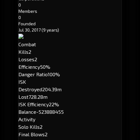
0
Members
0
Founded
Jul 30, 2017
(9 years)
Combat
Kills
2
Losses
2
Efficiency
50%
Danger Ratio
100%
ISK
Destroyed
204.39m
Lost
728.28m
ISK Efficiency
22%
Balance
-523888455
Activity
Solo Kills
2
Final Blows
2