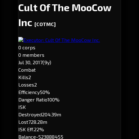
Cult Of The MooCow
Inc
[COTMC]
Executor: Cult Of The MooCow Inc.
0 corps
0 members
Jul 30, 2017
(9y)
Combat
Kills
2
Losses
2
Efficiency
50%
Danger Ratio
100%
ISK
Destroyed
204.39m
Lost
728.28m
ISK Eff.
22%
Balance
-523888455