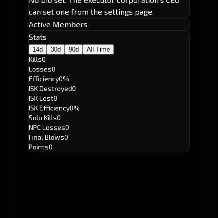
can set one from the settings page.
Active Members
Stats
14d
30d
90d
All Time
Kills
0
Losses
0
Efficiency
0%
ISK Destroyed
0
ISK Lost
0
ISK Efficiency
0%
Solo Kills
0
NPC Losses
0
Final Blows
0
Points
0