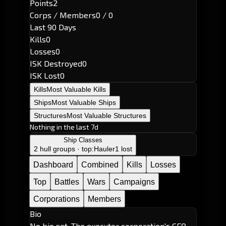
Points
2
Corps / Members
0 / 0
Last 90 Days
Kills
0
Losses
0
ISK Destroyed
0
ISK Lost
0
Kills
Most Valuable Kills
Ships
Most Valuable Ships
Structures
Most Valuable Structures
Nothing in the last 7d
Ship Classes
2 hull groups · top:
Hauler
1 lost
Dashboard
Combined
Kills
Losses
Top
Battles
Wars
Campaigns
Corporations
Members
Bio
No bio set. The executor corporation's CEO