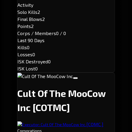
Activity
Solo Kills
2
Final Blows
2
Points
2
Corps / Members
0 / 0
Last 90 Days
Kills
0
Losses
0
ISK Destroyed
0
ISK Lost
0
Cult Of The MooCow
Inc
[COTMC]
[COMC.]
Executor: Cult Of The MooCow Inc.
Corporations