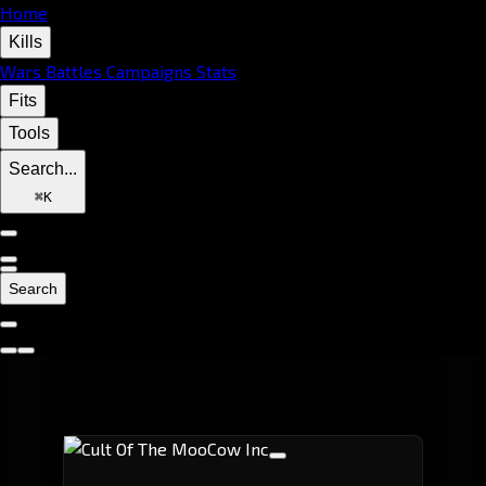
Home
Kills
Wars
Battles
Campaigns
Stats
Fits
Tools
Search...
⌘
K
Search