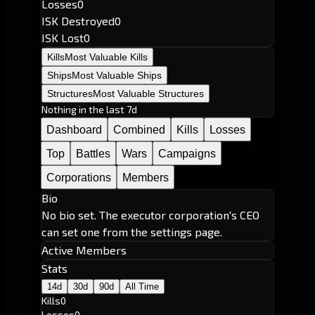
Losses
0
ISK Destroyed
0
ISK Lost
0
Kills
Most Valuable Kills
Ships
Most Valuable Ships
Structures
Most Valuable Structures
Nothing in the last 7d
Dashboard
Combined
Kills
Losses
Top
Battles
Wars
Campaigns
Corporations
Members
Bio
No bio set. The executor corporation's CEO
can set one from the settings page.
Active Members
Stats
14d
30d
90d
All Time
Kills
0
Losses
0