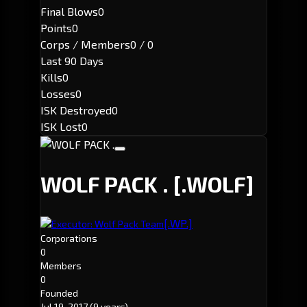
Final Blows
0
Points
0
Corps / Members
0 / 0
Last 90 Days
Kills
0
Losses
0
ISK Destroyed
0
ISK Lost
0
WOLF PACK .
[.WOLF]
[.WP.]
Executor: Wolf Pack Team
Corporations
0
Members
0
Founded
Jul 19, 2017
(9 years)