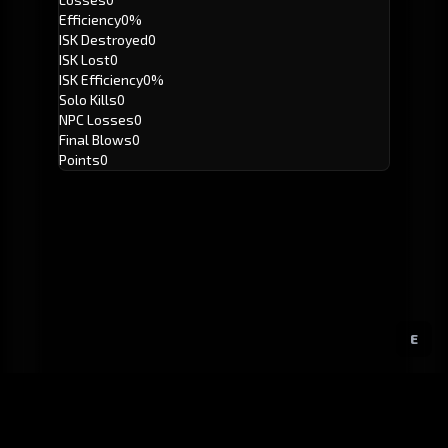
Efficiency
0%
ISK Destroyed
0
ISK Lost
0
ISK Efficiency
0%
Solo Kills
0
NPC Losses
0
Final Blows
0
Points
0
E