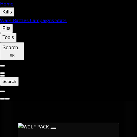
Home
Kills
Wars
Battles
Campaigns
Stats
Fits
Tools
Search...
⌘
K
Search