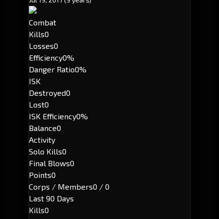
Combat
Kills
0
Losses
0
Efficiency
0%
Danger Ratio
0%
ISK
Destroyed
0
Lost
0
ISK Efficiency
0%
Balance
0
Activity
Solo Kills
0
Final Blows
0
Points
0
Corps / Members
0 / 0
Last 90 Days
Kills
0