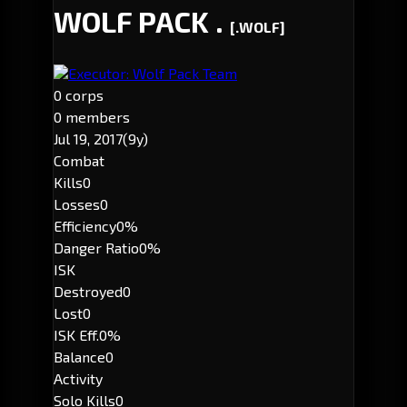
WOLF PACK .
[.WOLF]
Executor: Wolf Pack Team
0 corps
0 members
Jul 19, 2017
(9y)
Combat
Kills
0
Losses
0
Efficiency
0%
Danger Ratio
0%
ISK
Destroyed
0
Lost
0
ISK Eff.
0%
Balance
0
Activity
Solo Kills
0