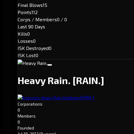
Final Blows
15
Points
112
Corps / Members
0 / 0
Last 90 Days
Kills
0
Losses
0
ISK Destroyed
0
ISK Lost
0
Heavy Rain.
[RAIN.]
[HRH.]
Executor: Heavy Rain Holdings
Corporations
0
Members
0
Founded
Jul 19, 2017
(9 years)