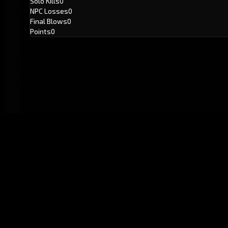
Solo Kills
0
NPC Losses
0
Final Blows
0
Points
0
GitHub