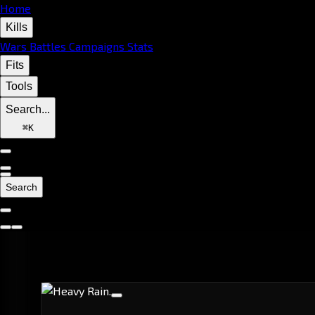
Home
Kills
Wars
Battles
Campaigns
Stats
Fits
Tools
Search...
⌘
K
Search