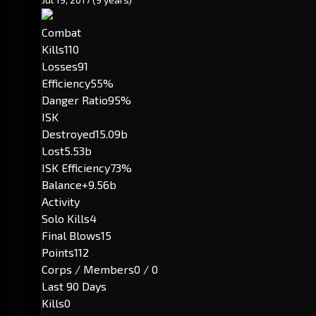
Combat
Kills
110
Losses
91
Efficiency
55%
Danger Ratio
95%
ISK
Destroyed
15.09b
Lost
5.53b
ISK Efficiency
73%
Balance
+9.56b
Activity
Solo Kills
4
Final Blows
15
Points
112
Corps / Members
0 / 0
Last 90 Days
Kills
0