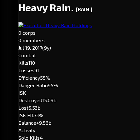
Heavy Rain.
[RAIN.]
Executor: Heavy Rain Holdings
0 corps
0 members
Jul 19, 2017
(9y)
Combat
Kills
110
Losses
91
Efficiency
55%
Danger Ratio
95%
ISK
Destroyed
15.09b
Lost
5.53b
ISK Eff.
73%
Balance
+9.56b
Activity
Solo Kills
4