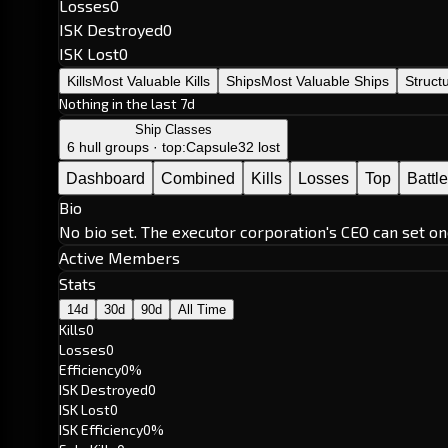
Losses
0
ISK Destroyed
0
ISK Lost
0
Kills
Most Valuable Kills
Ships
Most Valuable Ships
Struct
Nothing in the last 7d
Ship Classes
6 hull groups · top:
Capsule
32 lost
Dashboard
Combined
Kills
Losses
Top
Battl
Bio
No bio set. The executor corporation's CEO can set on
Active Members
Stats
14d
30d
90d
All Time
Kills
0
Losses
0
Efficiency
0%
ISK Destroyed
0
ISK Lost
0
ISK Efficiency
0%