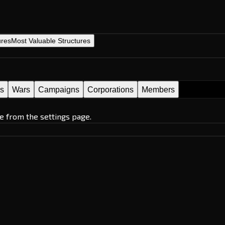
ures
Most Valuable Structures
es
Wars
Campaigns
Corporations
Members
e from the settings page.