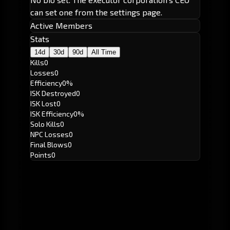
can set one from the settings page.
Active Members
Stats
14d
30d
90d
All Time
Kills
0
Losses
0
Efficiency
0%
ISK Destroyed
0
ISK Lost
0
ISK Efficiency
0%
Solo Kills
0
NPC Losses
0
Final Blows
0
Points
0