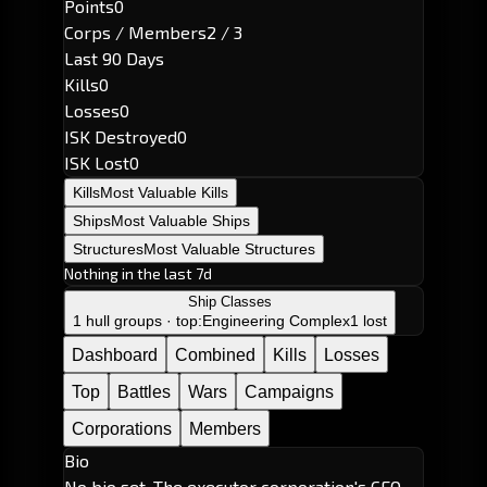
Points
0
Corps / Members
2 / 3
Last 90 Days
Kills
0
Losses
0
ISK Destroyed
0
ISK Lost
0
Kills
Most Valuable Kills
Ships
Most Valuable Ships
Structures
Most Valuable Structures
Nothing in the last 7d
Ship Classes
1 hull groups · top:
Engineering Complex
1 lost
Dashboard
Combined
Kills
Losses
Top
Battles
Wars
Campaigns
Corporations
Members
Bio
No bio set. The executor corporation's CEO