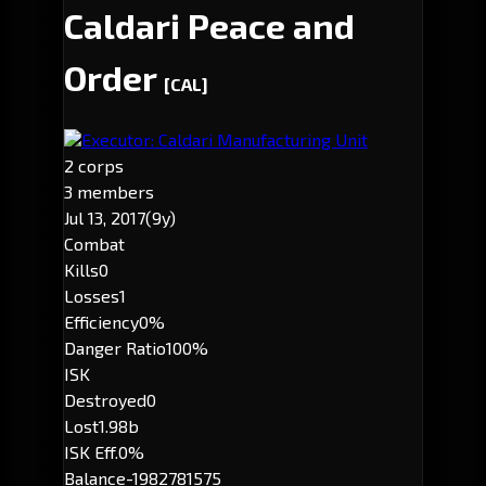
Caldari Peace and
Order
[CAL]
Executor: Caldari Manufacturing Unit
2 corps
3 members
Jul 13, 2017
(9y)
Combat
Kills
0
Losses
1
Efficiency
0%
Danger Ratio
100%
ISK
Destroyed
0
Lost
1.98b
ISK Eff.
0%
Balance
-1982781575