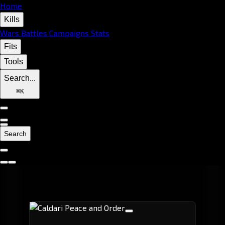
Home
Kills
Wars
Battles
Campaigns
Stats
Fits
Tools
Search...
⌘
K
Search