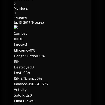
2
Members
3
Founded
Jul 13, 2017
(9 years)
Combat
Kills
0
Losses
1
Efficiency
0%
Danger Ratio
100%
ISK
Destroyed
0
Lost
1.98b
ISK Efficiency
0%
Balance
-1982781575
Activity
Solo Kills
0
Final Blows
0