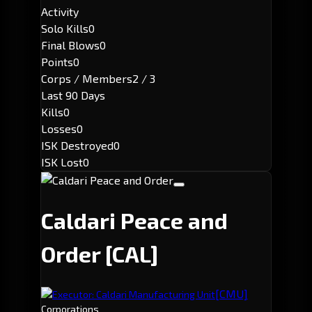
Activity
Solo Kills
0
Final Blows
0
Points
0
Corps / Members
2 / 3
Last 90 Days
Kills
0
Losses
0
ISK Destroyed
0
ISK Lost
0
Caldari Peace and
Order
[CAL]
[CMU]
Executor: Caldari Manufacturing Unit
Corporations