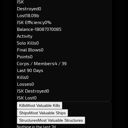
ISK
Destroyed
0
Lost
18.09b
ISK Efficiency
0%
Balance
-18087370085
Activity
Solo Kills
0
Final Blows
0
Points
0
Corps / Members
4 / 39
Last 90 Days
Kills
0
Losses
0
ISK Destroyed
0
ISK Lost
0
Kills
Most Valuable Kills
Ships
Most Valuable Ships
Structures
Most Valuable Structures
Nothing in the last 7d