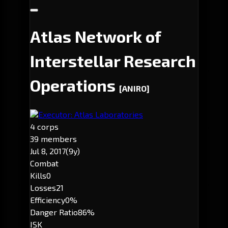
Atlas Network of
Interstellar Research
Operations
[ANIRO]
Executor: Atlas Laboratories
4 corps
39 members
Jul 8, 2017
(9y)
Combat
Kills
0
Losses
21
Efficiency
0%
Danger Ratio
86%
ISK