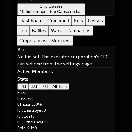
Ship Classes
10 hull groups · top:
Capsule
5 lost
Dashboard
Combined
Kills
Losses
Top
Battles
Wars
Campaigns
Corporations
Members
Bio
No bio set. The executor corporation's CEO
can set one from the settings page.
Active Members
Stats
14d
30d
90d
All Time
Kills
0
Losses
0
Efficiency
0%
ISK Destroyed
0
ISK Lost
0
ISK Efficiency
0%
Solo Kills
0