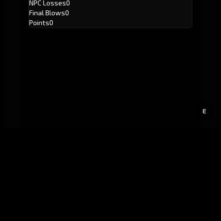
NPC Losses
0
Final Blows
0
Points
0
E
GitHub
Created by
Karbowiak