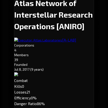
Atlas Network of
Interstellar Research
Operations
[ANIRO]
[A-LAB]
Executor: Atlas Laboratories
Corporations
4
Members
39
Founded
Jul 8, 2017
(9 years)
Combat
Kills
0
Losses
21
Efficiency
0%
Danger Ratio
86%