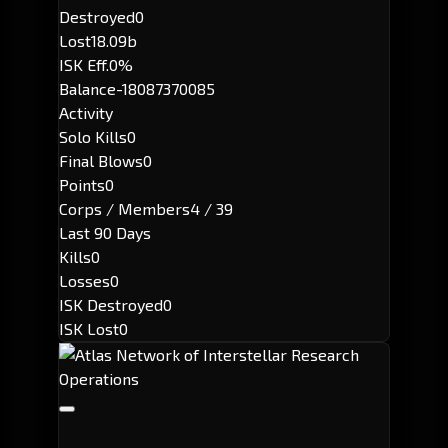
Destroyed
0
Lost
18.09b
ISK Eff.
0%
Balance
-18087370085
Activity
Solo Kills
0
Final Blows
0
Points
0
Corps / Members
4 / 39
Last 90 Days
Kills
0
Losses
0
ISK Destroyed
0
ISK Lost
0