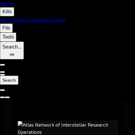
Home
Kills
Wars
Battles
Campaigns
Stats
Fits
Tools
Search...
⌘
K
Search