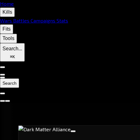
Home
Kills
Wars
Battles
Campaigns
Stats
Fits
Tools
Search...
⌘
K
Search