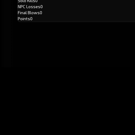
Solo Kills
0
NPC Losses
0
Final Blows
0
Points
0
GitHub