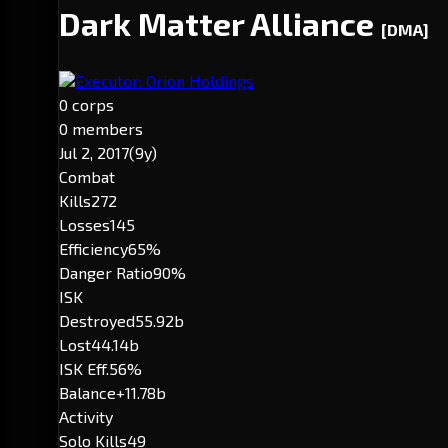
Dark Matter Alliance
[DMA]
Executor: Orion Holdings
0 corps
0 members
Jul 2, 2017
(9y)
Combat
Kills
272
Losses
145
Efficiency
65%
Danger Ratio
90%
ISK
Destroyed
55.92b
Lost
44.14b
ISK Eff.
56%
Balance
+11.78b
Activity
Solo Kills
49