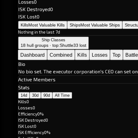
Losses
0
ISK Destroyed
0
ISK Lost
0
Kills
Most Valuable Kills
Ships
Most Valuable Ships
Struct
Nothing in the last 7d
Ship Classes
18 hull groups · top:
Shuttle
33 lost
Dashboard
Combined
Kills
Losses
Top
Battl
Bio
No bio set. The executor corporation's CEO can set on
Active Members
Stats
14d
30d
90d
All Time
Kills
0
Losses
0
Efficiency
0%
ISK Destroyed
0
ISK Lost
0
ISK Efficiency
0%