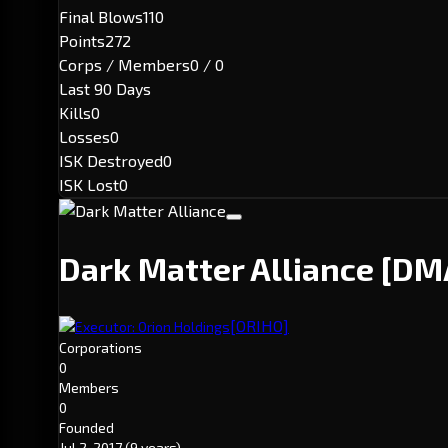
Final Blows
110
Points
272
Corps / Members
0 / 0
Last 90 Days
Kills
0
Losses
0
ISK Destroyed
0
ISK Lost
0
Dark Matter Alliance
[DM
[ORIHO]
Executor: Orion Holdings
Corporations
0
Members
0
Founded
Jul 2, 2017
(9 years)