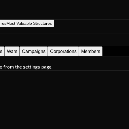
ures
Most Valuable Structures
es
Wars
Campaigns
Corporations
Members
e from the settings page.