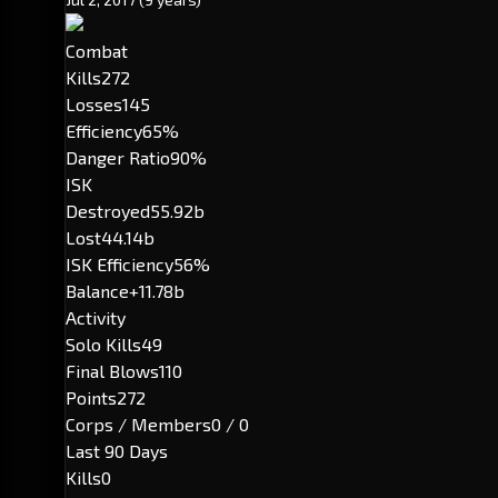
Combat
Kills
272
Losses
145
Efficiency
65%
Danger Ratio
90%
ISK
Destroyed
55.92b
Lost
44.14b
ISK Efficiency
56%
Balance
+11.78b
Activity
Solo Kills
49
Final Blows
110
Points
272
Corps / Members
0 / 0
Last 90 Days
Kills
0