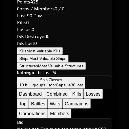
Points
425
Corps / Members
0 / 0
Last 90 Days
Kills
0
Losses
0
ISK Destroyed
0
ISK Lost
0
Kills
Most Valuable Kills
Ships
Most Valuable Ships
Structures
Most Valuable Structures
Nothing in the last 7d
Ship Classes
19 hull groups · top:
Capsule
30 lost
Dashboard
Combined
Kills
Losses
Top
Battles
Wars
Campaigns
Corporations
Members
Bio
No bio set. The executor corporation's CEO