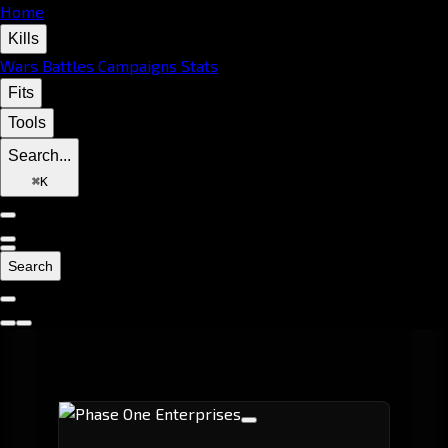
Home
Kills
Wars
Battles
Campaigns
Stats
Fits
Tools
Search...
⌘
K
Search