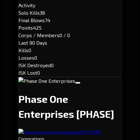
Activity
Solo Kills
38
Final Blows
74
Points
425
Corps / Members
0 / 0
Last 90 Days
Kills
0
Losses
0
ISK Destroyed
0
ISK Lost
0
Phase One
Enterprises
[PHASE]
[H-DYM]
Executor: Hot Drop Your Mom
Corporations