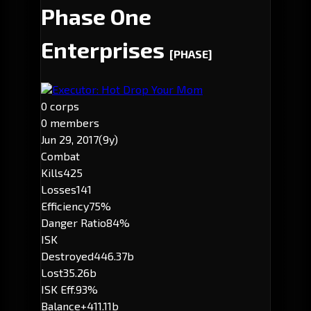
Phase One
Enterprises
[PHASE]
Executor: Hot Drop Your Mom
0 corps
0 members
Jun 29, 2017
(9y)
Combat
Kills
425
Losses
141
Efficiency
75%
Danger Ratio
84%
ISK
Destroyed
446.37b
Lost
35.26b
ISK Eff.
93%
Balance
+411.11b