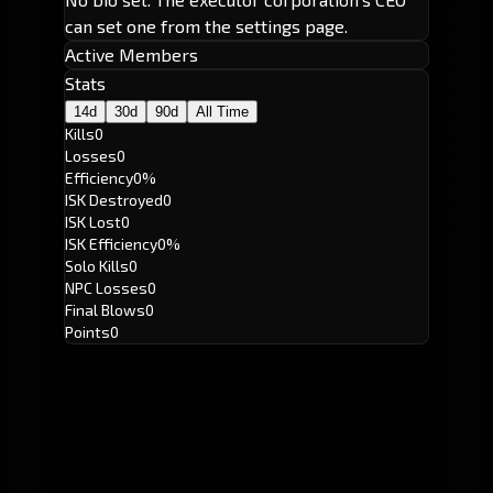
can set one from the settings page.
Active Members
Stats
14d
30d
90d
All Time
Kills
0
Losses
0
Efficiency
0%
ISK Destroyed
0
ISK Lost
0
ISK Efficiency
0%
Solo Kills
0
NPC Losses
0
Final Blows
0
Points
0