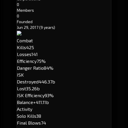
0
Members
0
Founded
Jun 29, 2017
(9 years)
Combat
Kills
425
Losses
141
Efficiency
75%
Danger Ratio
84%
ISK
Destroyed
446.37b
Lost
35.26b
ISK Efficiency
93%
Balance
+411.11b
Activity
Solo Kills
38
Final Blows
74