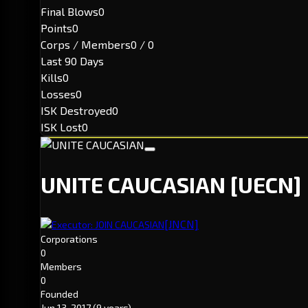
Final Blows
0
Points
0
Corps / Members
0 / 0
Last 90 Days
Kills
0
Losses
0
ISK Destroyed
0
ISK Lost
0
UNITE CAUCASIAN
[UECN]
[JNCN]
Executor: JOIN CAUCASIAN
Corporations
0
Members
0
Founded
Jun 13, 2017
(9 years)