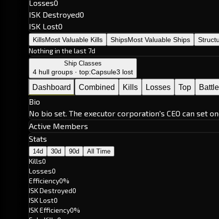
Losses
0
ISK Destroyed
0
ISK Lost
0
Kills
Most Valuable Kills
Ships
Most Valuable Ships
Struct
Nothing in the last 7d
Ship Classes
4 hull groups · top:
Capsule
3 lost
Dashboard
Combined
Kills
Losses
Top
Battl
Bio
No bio set. The executor corporation's CEO can set on
Active Members
Stats
14d
30d
90d
All Time
Kills
0
Losses
0
Efficiency
0%
ISK Destroyed
0
ISK Lost
0
ISK Efficiency
0%