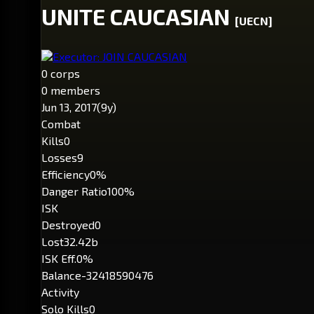
UNITE CAUCASIAN
[UECN]
Executor: JOIN CAUCASIAN
0 corps
0 members
Jun 13, 2017
(9y)
Combat
Kills
0
Losses
9
Efficiency
0%
Danger Ratio
100%
ISK
Destroyed
0
Lost
32.42b
ISK Eff.
0%
Balance
-32418590476
Activity
Solo Kills
0