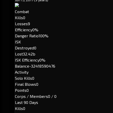
Combat
Kills
0
Losses
9
Efficiency
0%
Danger Ratio
100%
ISK
Destroyed
0
Lost
32.42b
ISK Efficiency
0%
Balance
-32418590476
Activity
Solo Kills
0
Final Blows
0
Points
0
Corps / Members
0 / 0
Last 90 Days
Kills
0