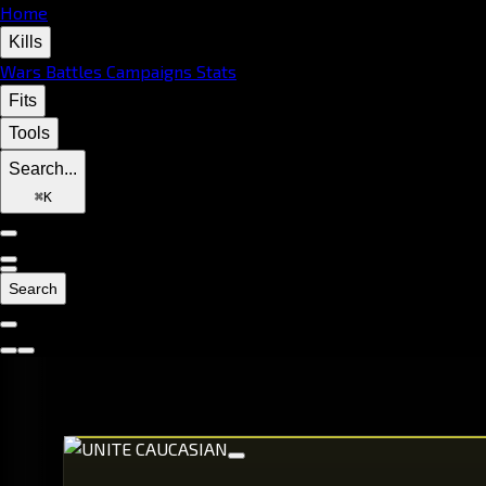
Home
Kills
Wars
Battles
Campaigns
Stats
Fits
Tools
Search...
⌘
K
Search