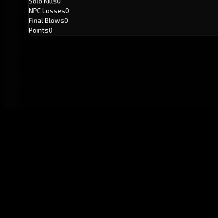
Solo Kills
0
NPC Losses
0
Final Blows
0
Points
0
GitHub