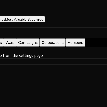
ures
Most Valuable Structures
es
Wars
Campaigns
Corporations
Members
e from the settings page.