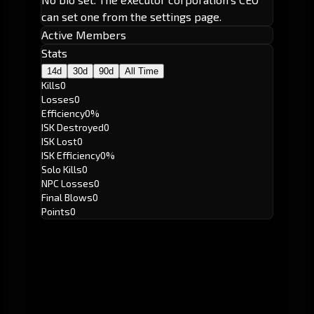
can set one from the settings page.
Active Members
Stats
14d
30d
90d
All Time
Kills
0
Losses
0
Efficiency
0%
ISK Destroyed
0
ISK Lost
0
ISK Efficiency
0%
Solo Kills
0
NPC Losses
0
Final Blows
0
Points
0