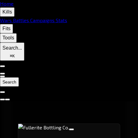
Home
Kills
Wars
Battles
Campaigns
Stats
Fits
Tools
Search...
⌘
K
Search