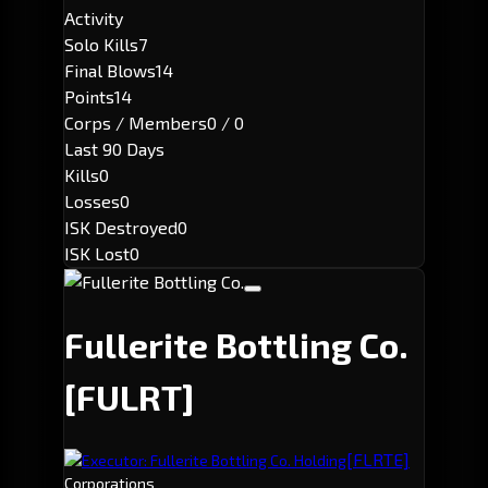
Activity
Solo Kills
7
Final Blows
14
Points
14
Corps / Members
0 / 0
Last 90 Days
Kills
0
Losses
0
ISK Destroyed
0
ISK Lost
0
Fullerite Bottling Co.
[FULRT]
[FLRTE]
Executor: Fullerite Bottling Co. Holding
Corporations