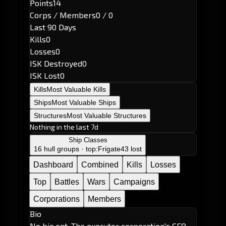
Points
14
Corps / Members
0 / 0
Last 90 Days
Kills
0
Losses
0
ISK Destroyed
0
ISK Lost
0
Kills
Most Valuable Kills
Ships
Most Valuable Ships
Structures
Most Valuable Structures
Nothing in the last 7d
Ship Classes
16 hull groups · top:
Frigate
43 lost
Dashboard
Combined
Kills
Losses
Top
Battles
Wars
Campaigns
Corporations
Members
Bio
No bio set. The executor corporation's CEO