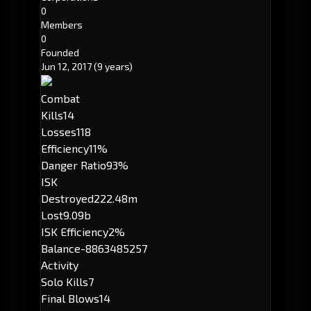
0
Members
0
Founded
Jun 12, 2017
(9 years)
Combat
Kills
14
Losses
118
Efficiency
11%
Danger Ratio
93%
ISK
Destroyed
222.48m
Lost
9.09b
ISK Efficiency
2%
Balance
-8863485257
Activity
Solo Kills
7
Final Blows
14