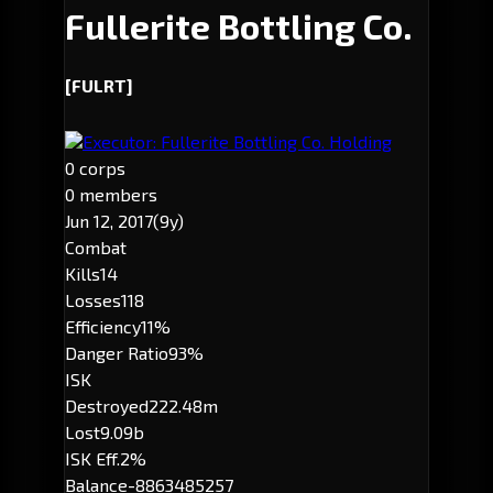
Fullerite Bottling Co.
[FULRT]
Executor: Fullerite Bottling Co. Holding
0 corps
0 members
Jun 12, 2017
(9y)
Combat
Kills
14
Losses
118
Efficiency
11%
Danger Ratio
93%
ISK
Destroyed
222.48m
Lost
9.09b
ISK Eff.
2%
Balance
-8863485257