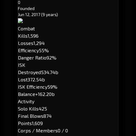
0
Founded
Jun 12, 2017
(9 years)
Combat
Kills
1,596
Losses
1,294
Efficiency
55%
Danger Ratio
92%
ISK
Destroyed
534.74b
Lost
372.54b
ISK Efficiency
59%
Balance
+162.20b
Activity
Solo Kills
425
Final Blows
874
Points
1,609
Corps / Members
0 / 0