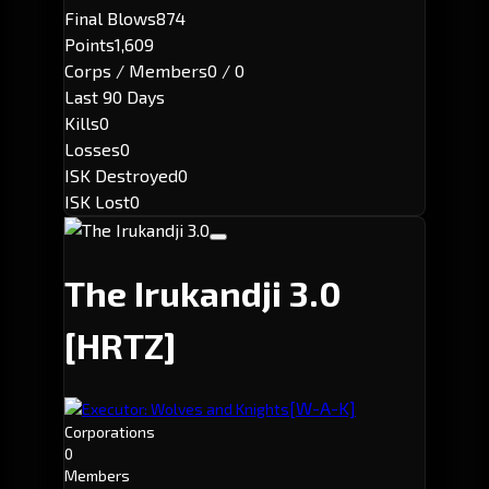
Final Blows
874
Points
1,609
Corps / Members
0 / 0
Last 90 Days
Kills
0
Losses
0
ISK Destroyed
0
ISK Lost
0
The Irukandji 3.0
[HRTZ]
[W-A-K]
Executor: Wolves and Knights
Corporations
0
Members