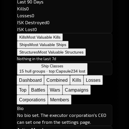
Last 90 Days
Kills
0
Losses
0
ISK Destroyed
0
ISK Lost
0
Kills
Most Valuable Kills
Ships
Most Valuable Ships
Structures
Most Valuable Structures
Nothing in the last 7d
Ship Classes
15 hull groups · top:
Capsule
234 lost
Dashboard
Combined
Kills
Losses
Top
Battles
Wars
Campaigns
Corporations
Members
Bio
No bio set. The executor corporation's CEO
can set one from the settings page.