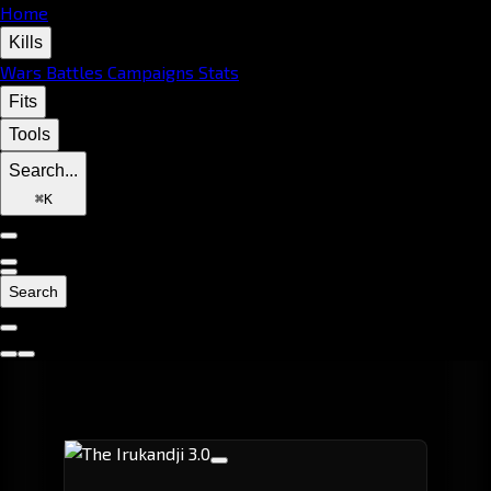
Home
Kills
Wars
Battles
Campaigns
Stats
Fits
Tools
Search...
⌘
K
Search