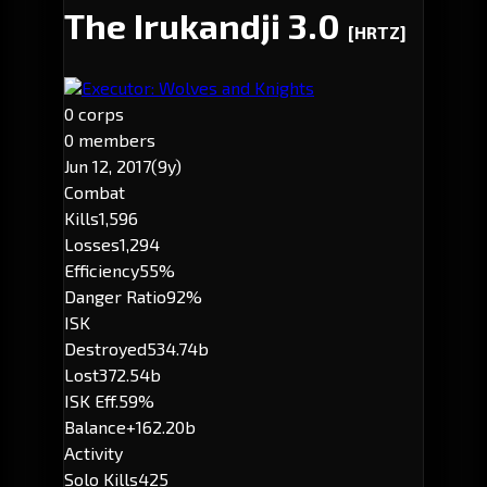
The Irukandji 3.0
[HRTZ]
Executor: Wolves and Knights
0 corps
0 members
Jun 12, 2017
(9y)
Combat
Kills
1,596
Losses
1,294
Efficiency
55%
Danger Ratio
92%
ISK
Destroyed
534.74b
Lost
372.54b
ISK Eff.
59%
Balance
+162.20b
Activity
Solo Kills
425