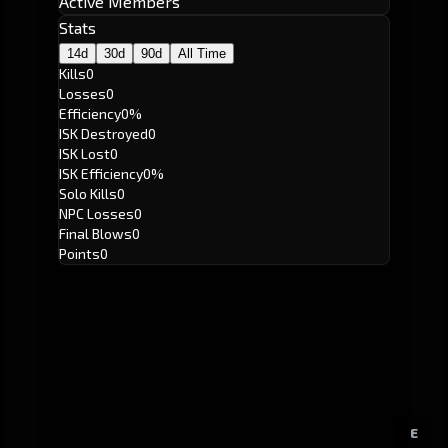
Active Members
Stats
14d
30d
90d
All Time
Kills
0
Losses
0
Efficiency
0%
ISK Destroyed
0
ISK Lost
0
ISK Efficiency
0%
Solo Kills
0
NPC Losses
0
Final Blows
0
Points
0
E