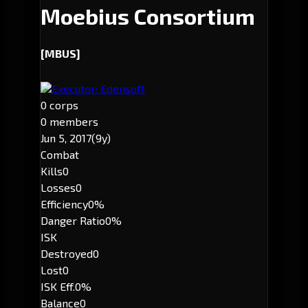
Moebius Consortium
[MBUS]
Executor: Edensoft
0 corps
0 members
Jun 5, 2017
(9y)
Combat
Kills
0
Losses
0
Efficiency
0%
Danger Ratio
0%
ISK
Destroyed
0
Lost
0
ISK Eff.
0%
Balance
0