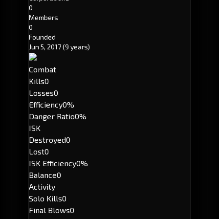
0
Members
0
Founded
Jun 5, 2017
(9 years)
Combat
Kills
0
Losses
0
Efficiency
0%
Danger Ratio
0%
ISK
Destroyed
0
Lost
0
ISK Efficiency
0%
Balance
0
Activity
Solo Kills
0
Final Blows
0