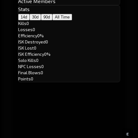
Active Members
Stats
14d
30d
90d
All Time
Kills
0
Losses
0
Efficiency
0%
ISK Destroyed
0
ISK Lost
0
ISK Efficiency
0%
Solo Kills
0
NPC Losses
0
Final Blows
0
Points
0
E