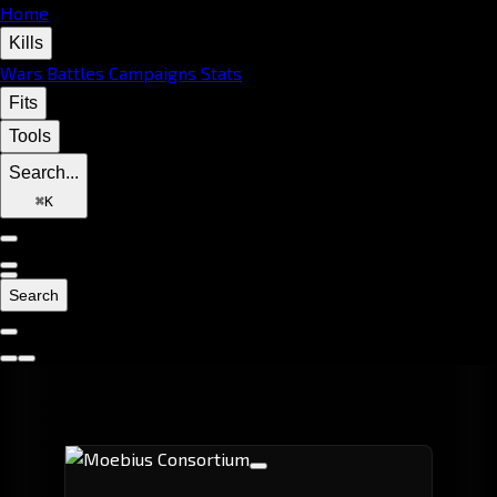
Home
Kills
Wars
Battles
Campaigns
Stats
Fits
Tools
Search...
⌘
K
Search