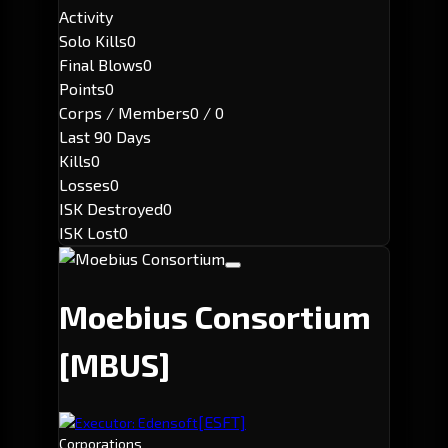
Activity
Solo Kills
0
Final Blows
0
Points
0
Corps / Members
0 / 0
Last 90 Days
Kills
0
Losses
0
ISK Destroyed
0
ISK Lost
0
Moebius Consortium
[MBUS]
[ESFT]
Executor: Edensoft
Corporations