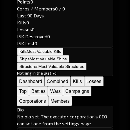
Points
0
Corps / Members
0 / 0
Last 90 Days
Kills
0
Losses
0
ISK Destroyed
0
ISK Lost
0
Kills
Most Valuable Kills
Ships
Most Valuable Ships
Structures
Most Valuable Structures
Nothing in the last 7d
Dashboard
Combined
Kills
Losses
Top
Battles
Wars
Campaigns
Corporations
Members
Bio
No bio set. The executor corporation's CEO
can set one from the settings page.