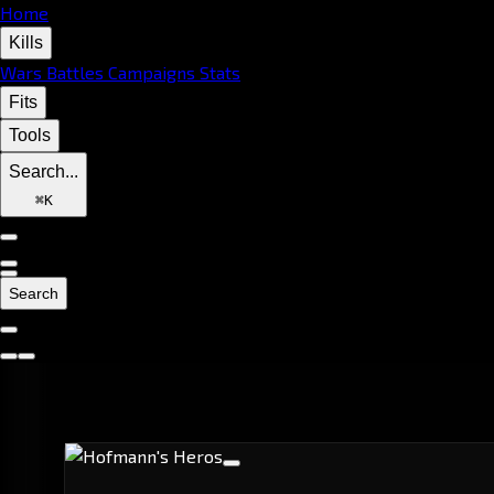
Home
Kills
Wars
Battles
Campaigns
Stats
Fits
Tools
Search...
⌘
K
Search