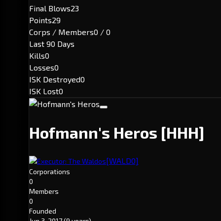
Final Blows
23
Points
29
Corps / Members
0 / 0
Last 90 Days
Kills
0
Losses
0
ISK Destroyed
0
ISK Lost
0
Hofmann's Heros
[HHH]
[WALD0]
Executor: The Waldos
Corporations
0
Members
0
Founded
Jun 3, 2017
(9 years)