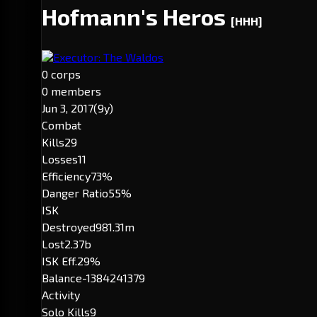
Hofmann's Heros
[HHH]
Executor: The Waldos
0 corps
0 members
Jun 3, 2017
(9y)
Combat
Kills
29
Losses
11
Efficiency
73%
Danger Ratio
55%
ISK
Destroyed
981.31m
Lost
2.37b
ISK Eff.
29%
Balance
-1384241379
Activity
Solo Kills
9