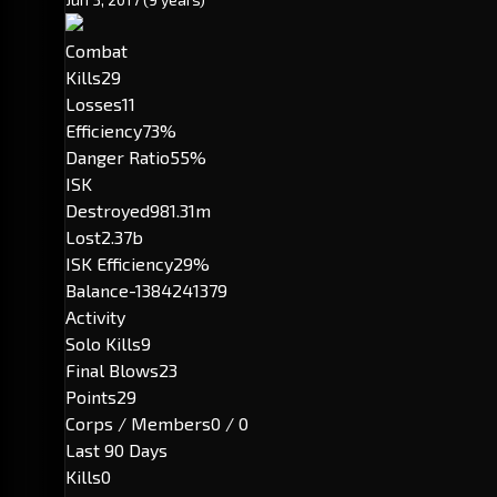
Combat
Kills
29
Losses
11
Efficiency
73%
Danger Ratio
55%
ISK
Destroyed
981.31m
Lost
2.37b
ISK Efficiency
29%
Balance
-1384241379
Activity
Solo Kills
9
Final Blows
23
Points
29
Corps / Members
0 / 0
Last 90 Days
Kills
0