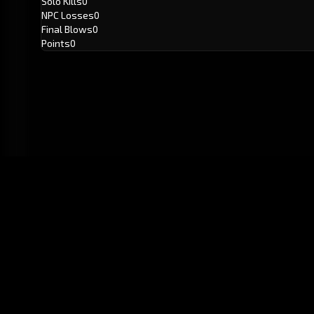
Solo Kills
0
NPC Losses
0
Final Blows
0
Points
0
GitHub