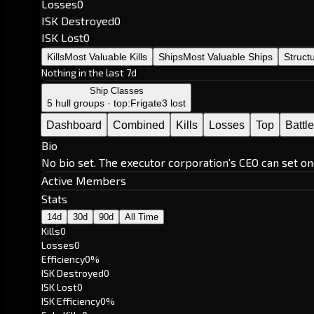
Losses
0
ISK Destroyed
0
ISK Lost
0
Kills
Most Valuable Kills
Ships
Most Valuable Ships
Struct
Nothing in the last 7d
Ship Classes
5 hull groups · top:
Frigate
3 lost
Dashboard
Combined
Kills
Losses
Top
Battl
Bio
No bio set. The executor corporation's CEO can set on
Active Members
Stats
14d
30d
90d
All Time
Kills
0
Losses
0
Efficiency
0%
ISK Destroyed
0
ISK Lost
0
ISK Efficiency
0%