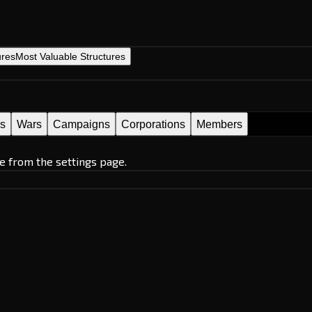
ures
Most Valuable Structures
es
Wars
Campaigns
Corporations
Members
e from the settings page.