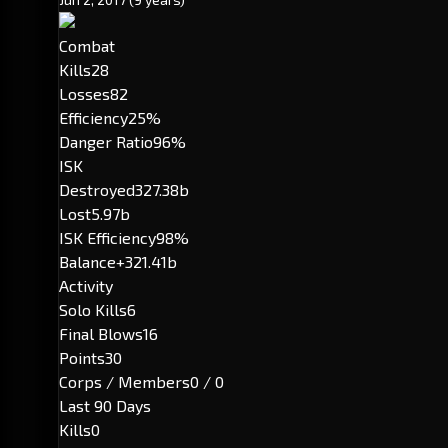
Combat
Kills
28
Losses
82
Efficiency
25%
Danger Ratio
96%
ISK
Destroyed
327.38b
Lost
5.97b
ISK Efficiency
98%
Balance
+321.41b
Activity
Solo Kills
6
Final Blows
16
Points
30
Corps / Members
0 / 0
Last 90 Days
Kills
0