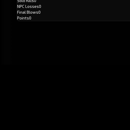
Solo Kills
0
NPC Losses
0
Final Blows
0
Points
0
GitHub