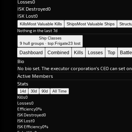
Losses
0
ISK Destroyed
0
ISK Lost
0
Kills
Most Valuable Kills
Ships
Most Valuable Ships
Struct
Nothing in the last 7d
Ship Classes
9 hull groups · top:
Frigate
23 lost
Dashboard
Combined
Kills
Losses
Top
Battl
Bio
No bio set. The executor corporation's CEO can set on
Active Members
Stats
14d
30d
90d
All Time
Kills
0
Losses
0
Efficiency
0%
ISK Destroyed
0
ISK Lost
0
ISK Efficiency
0%