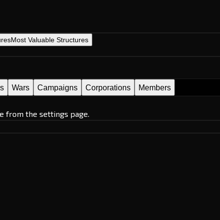
ures
Most Valuable Structures
es
Wars
Campaigns
Corporations
Members
e from the settings page.