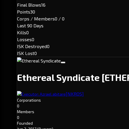
Final Blows
16
Points
30
Corps / Members
0 / 0
Last 90 Days
Kills
0
Losses
0
ISK Destroyed
0
ISK Lost
0
Ethereal Syndicate
[ETHE
[NKROS]
Executor: Azrael abitare
Corporations
0
Members
0
Founded
Jun 2, 2017
(9 years)