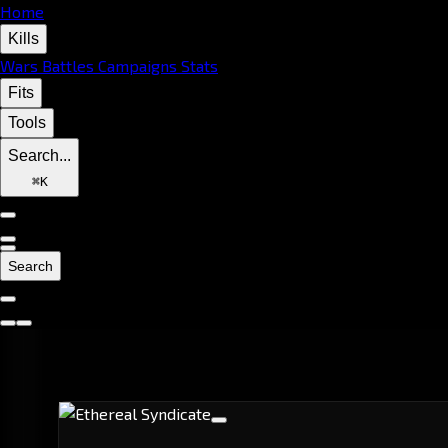
Home
Kills
Wars
Battles
Campaigns
Stats
Fits
Tools
Search...
⌘
K
Search