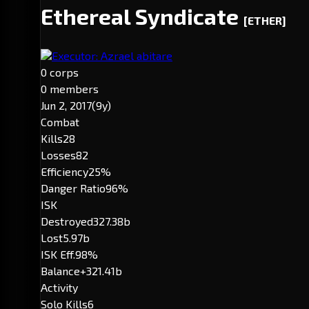
Ethereal Syndicate
[ETHER]
Executor: Azrael abitare
0 corps
0 members
Jun 2, 2017
(9y)
Combat
Kills
28
Losses
82
Efficiency
25%
Danger Ratio
96%
ISK
Destroyed
327.38b
Lost
5.97b
ISK Eff.
98%
Balance
+321.41b
Activity
Solo Kills
6