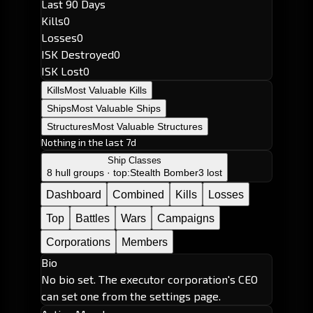
Last 90 Days
Kills
0
Losses
0
ISK Destroyed
0
ISK Lost
0
Kills
Most Valuable Kills
Ships
Most Valuable Ships
Structures
Most Valuable Structures
Nothing in the last 7d
Ship Classes
8 hull groups · top:
Stealth Bomber
3 lost
Dashboard
Combined
Kills
Losses
Top
Battles
Wars
Campaigns
Corporations
Members
Bio
No bio set. The executor corporation's CEO
can set one from the settings page.