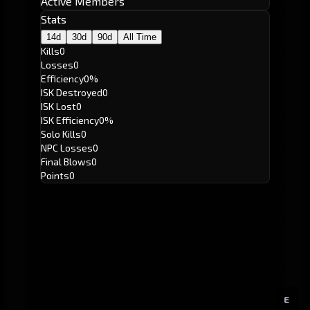
Active Members
Stats
14d
30d
90d
All Time
Kills
0
Losses
0
Efficiency
0%
ISK Destroyed
0
ISK Lost
0
ISK Efficiency
0%
Solo Kills
0
NPC Losses
0
Final Blows
0
Points
0
E