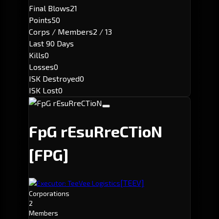
Final Blows
21
Points
50
Corps / Members
2 / 13
Last 90 Days
Kills
0
Losses
0
ISK Destroyed
0
ISK Lost
0
FpG rEsuRreCTioN
[FPG]
[TEEV]
Executor: TeeVee Logistics
Corporations
2
Members