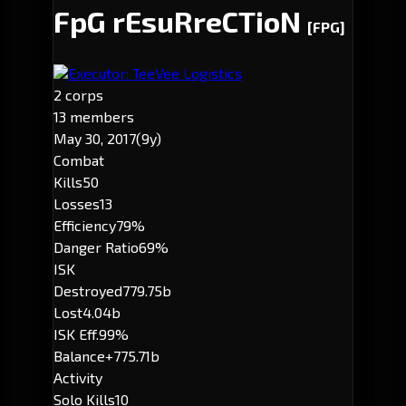
FpG rEsuRreCTioN
[FPG]
Executor: TeeVee Logistics
2 corps
13 members
May 30, 2017
(9y)
Combat
Kills
50
Losses
13
Efficiency
79%
Danger Ratio
69%
ISK
Destroyed
779.75b
Lost
4.04b
ISK Eff.
99%
Balance
+775.71b
Activity
Solo Kills
10