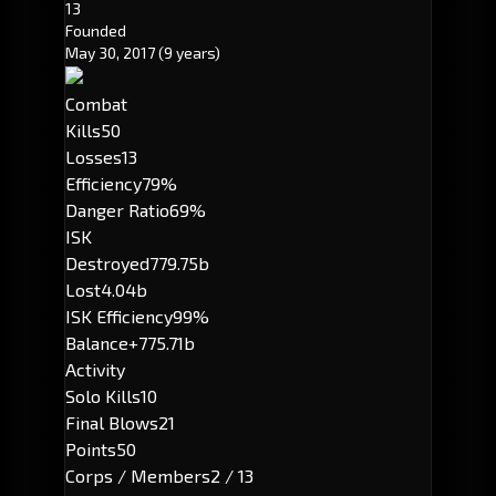
13
Founded
May 30, 2017
(9 years)
Combat
Kills
50
Losses
13
Efficiency
79%
Danger Ratio
69%
ISK
Destroyed
779.75b
Lost
4.04b
ISK Efficiency
99%
Balance
+775.71b
Activity
Solo Kills
10
Final Blows
21
Points
50
Corps / Members
2 / 13