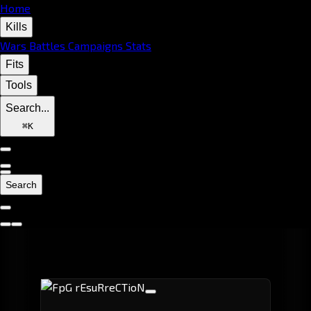
Home
Kills
Wars
Battles
Campaigns
Stats
Fits
Tools
Search...
⌘
K
Search