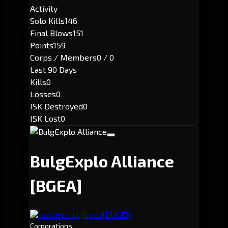
Activity
Solo Kills
146
Final Blows
151
Points
159
Corps / Members
0 / 0
Last 90 Days
Kills
0
Losses
0
ISK Destroyed
0
ISK Lost
0
BulgExplo Alliance
[BGEA]
[BUGEX]
Executor: BulgExplo
Corporations