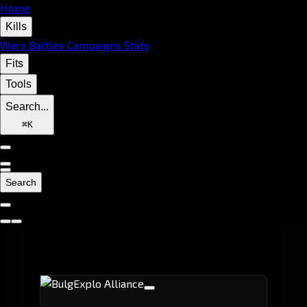
Home
Kills
Wars
Battles
Campaigns
Stats
Fits
Tools
Search...
⌘
K
Search