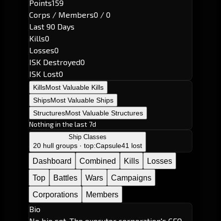
Points
159
Corps / Members
0 / 0
Last 90 Days
Kills
0
Losses
0
ISK Destroyed
0
ISK Lost
0
Kills
Most Valuable Kills
Ships
Most Valuable Ships
Structures
Most Valuable Structures
Nothing in the last 7d
Ship Classes
20 hull groups · top:
Capsule
41 lost
Dashboard
Combined
Kills
Losses
Top
Battles
Wars
Campaigns
Corporations
Members
Bio
No bio set. The executor corporation's CEO