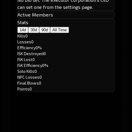
can set one from the settings page.
Active Members
Stats
14d
30d
90d
All Time
Kills
0
Losses
0
Efficiency
0%
ISK Destroyed
0
ISK Lost
0
ISK Efficiency
0%
Solo Kills
0
NPC Losses
0
Final Blows
0
Points
0