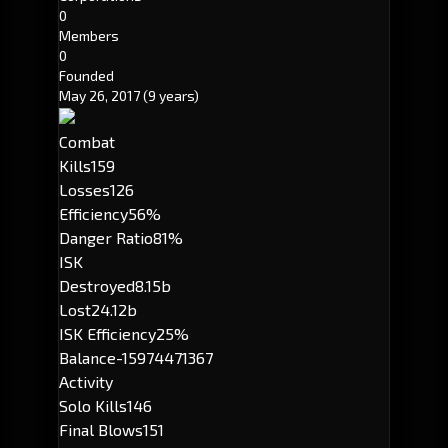
0
Members
0
Founded
May 26, 2017
(9 years)
Combat
Kills
159
Losses
126
Efficiency
56%
Danger Ratio
81%
ISK
Destroyed
8.15b
Lost
24.12b
ISK Efficiency
25%
Balance
-15974471367
Activity
Solo Kills
146
Final Blows
151