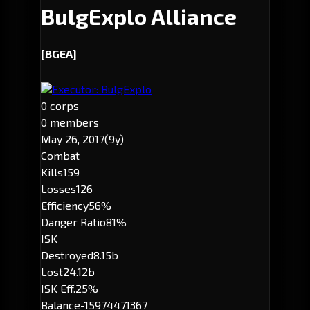
BulgExplo Alliance
[BGEA]
Executor: BulgExplo
0 corps
0 members
May 26, 2017
(9y)
Combat
Kills
159
Losses
126
Efficiency
56%
Danger Ratio
81%
ISK
Destroyed
8.15b
Lost
24.12b
ISK Eff.
25%
Balance
-15974471367