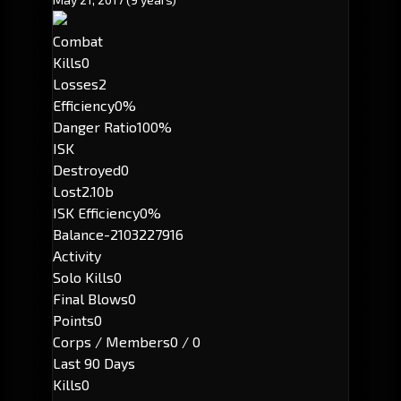
Combat
Kills
0
Losses
2
Efficiency
0%
Danger Ratio
100%
ISK
Destroyed
0
Lost
2.10b
ISK Efficiency
0%
Balance
-2103227916
Activity
Solo Kills
0
Final Blows
0
Points
0
Corps / Members
0 / 0
Last 90 Days
Kills
0