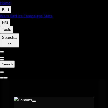
Home
Kills
Wars
Battles
Campaigns
Stats
Fits
Tools
Search...
⌘
K
Search