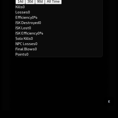
14d
30d
90d
All Time
Kills
0
Losses
0
Efficiency
0%
ISK Destroyed
0
ISK Lost
0
ISK Efficiency
0%
Solo Kills
0
NPC Losses
0
Final Blows
0
Points
0
E