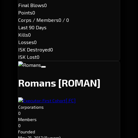
Final Blows
0
Points
0
Corps / Members
0 / 0
Last 90 Days
Kills
0
Losses
0
ISK Destroyed
0
ISK Lost
0
Romans
[ROMAN]
[.FC]
Executor: First Cohort
Corporations
0
Members
0
Founded
May 21, 2017
(9 years)