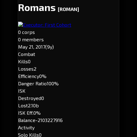
Romans
[ROMAN]
Executor: First Cohort
0 corps
0 members
May 21, 2017
(9y)
Combat
Kills
0
Losses
2
Efficiency
0%
Danger Ratio
100%
ISK
Destroyed
0
Lost
2.10b
ISK Eff.
0%
Balance
-2103227916
Activity
Solo Kills
0