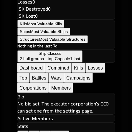
Losses
0
ISK Destroyed
0
ISK Lost
0
Kills
Most Valuable Kills
Ships
Most Valuable Ships
Structures
Most Valuable Structures
Nothing in the last 7d
Ship Classes
2 hull groups · top:
Capsule
1 lost
Dashboard
Combined
Kills
Losses
Top
Battles
Wars
Campaigns
Corporations
Members
Bio
No bio set. The executor corporation's CEO
can set one from the settings page.
Active Members
Stats