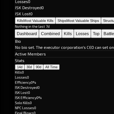
Losses
0
ISK Destroyed
0
ISK Lost
0
Kills
Most Valuable Kills
Ships
Most Valuable Ships
Struct
Nothing in the last 7d
Dashboard
Combined
Kills
Losses
Top
Battl
Bio
No bio set. The executor corporation's CEO can set on
Active Members
Stats
14d
30d
90d
All Time
Kills
0
Losses
0
Efficiency
0%
ISK Destroyed
0
ISK Lost
0
ISK Efficiency
0%
Solo Kills
0
NPC Losses
0
Final Blows
0