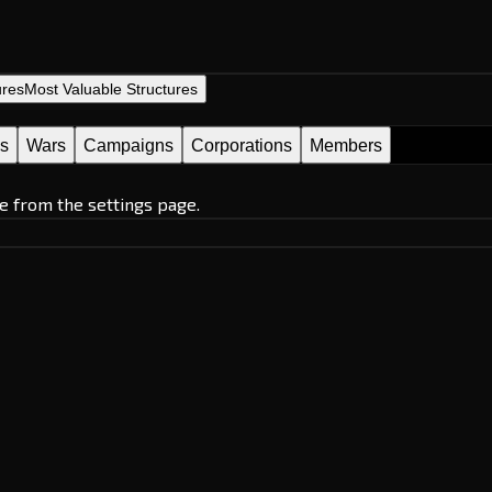
ures
Most Valuable Structures
es
Wars
Campaigns
Corporations
Members
e from the settings page.