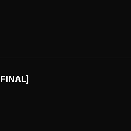
[FINAL]