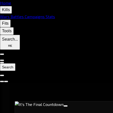
Home
Kills
Wars
Battles
Campaigns
Stats
Fits
Tools
Search...
⌘
K
Search