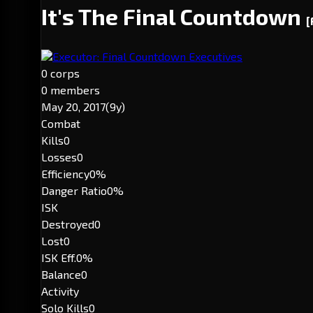
It's The Final Countdown
[
Executor: Final Countdown Executives
0 corps
0 members
May 20, 2017
(9y)
Combat
Kills
0
Losses
0
Efficiency
0%
Danger Ratio
0%
ISK
Destroyed
0
Lost
0
ISK Eff.
0%
Balance
0
Activity
Solo Kills
0