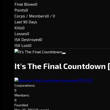
Final Blows
0
Points
0
Corps / Members
0 / 0
Last 90 Days
Kills
0
Losses
0
ISK Destroyed
0
ISK Lost
0
It's The Final Countdown
[FN-CD]
Executor: Final Countdown Executives
Corporations
0
Members
0
Founded
May 20, 2017
(9 years)