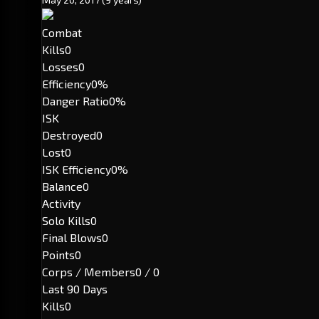
Combat
Kills
0
Losses
0
Efficiency
0%
Danger Ratio
0%
ISK
Destroyed
0
Lost
0
ISK Efficiency
0%
Balance
0
Activity
Solo Kills
0
Final Blows
0
Points
0
Corps / Members
0 / 0
Last 90 Days
Kills
0