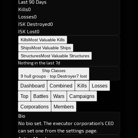
Last 90 Days
Kills
0
Losses
0
ISK Destroyed
0
ISK Lost
0
Kills
Most Valuable Kills
Ships
Most Valuable Ships
Structures
Most Valuable Structures
Nothing in the last 7d
Ship Classes
9 hull groups · top:
Destroyer
7 lost
Dashboard
Combined
Kills
Losses
Top
Battles
Wars
Campaigns
Corporations
Members
Bio
No bio set. The executor corporation's CEO
can set one from the settings page.