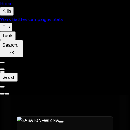
Home
Kills
Wars
Battles
Campaigns
Stats
Fits
Tools
Search...
⌘
K
Search