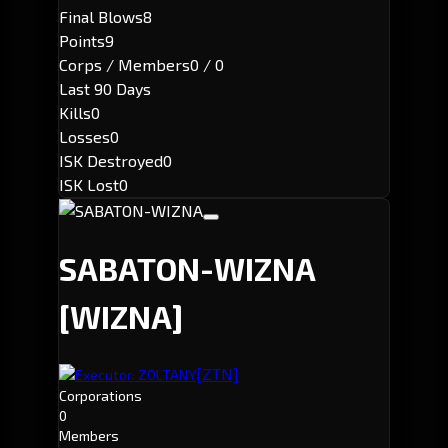
Final Blows
8
Points
9
Corps / Members
0 / 0
Last 90 Days
Kills
0
Losses
0
ISK Destroyed
0
ISK Lost
0
SABATON-WIZNA
[WIZNA]
[ZTN]
Executor: ZOLTANY
Corporations
0
Members