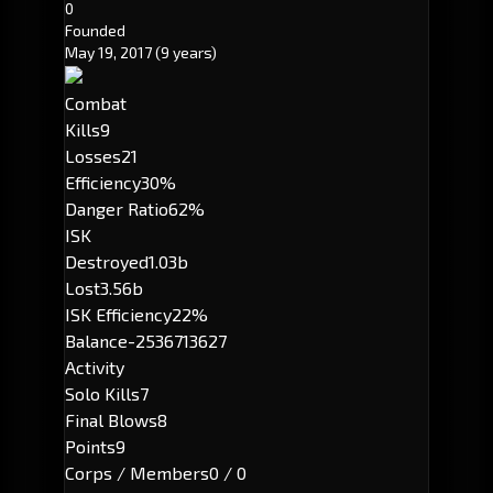
0
Founded
May 19, 2017
(9 years)
Combat
Kills
9
Losses
21
Efficiency
30%
Danger Ratio
62%
ISK
Destroyed
1.03b
Lost
3.56b
ISK Efficiency
22%
Balance
-2536713627
Activity
Solo Kills
7
Final Blows
8
Points
9
Corps / Members
0 / 0