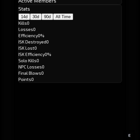
Active Members
Stats
14d
30d
90d
All Time
Kills
0
Losses
0
Efficiency
0%
ISK Destroyed
0
ISK Lost
0
ISK Efficiency
0%
Solo Kills
0
NPC Losses
0
Final Blows
0
Points
0
E