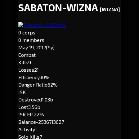
SABATON-WIZNA
[WIZNA]
Executor: ZOLTANY
0 corps
0 members
May 19, 2017
(9y)
Combat
Kills
9
Losses
21
Efficiency
30%
Danger Ratio
62%
ISK
Destroyed
1.03b
Lost
3.56b
ISK Eff.
22%
Balance
-2536713627
Activity
Solo Kills
7