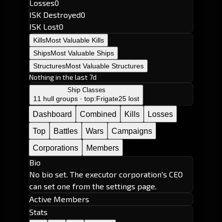
Losses
0
ISK Destroyed
0
ISK Lost
0
Kills
Most Valuable Kills
Ships
Most Valuable Ships
Structures
Most Valuable Structures
Nothing in the last 7d
Ship Classes
11 hull groups · top:
Frigate
25 lost
Dashboard
Combined
Kills
Losses
Top
Battles
Wars
Campaigns
Corporations
Members
Bio
No bio set. The executor corporation's CEO
can set one from the settings page.
Active Members
Stats