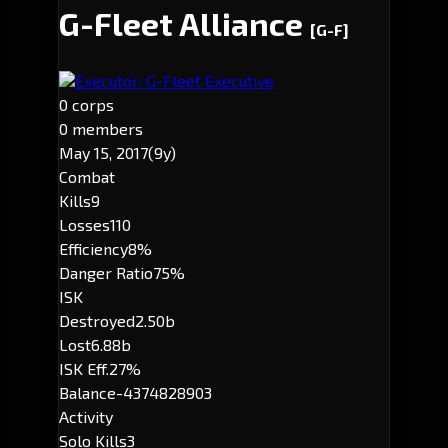
G-Fleet Alliance
[G-F]
Executor: G-Fleet Executive
0 corps
0 members
May 15, 2017
(9y)
Combat
Kills
9
Losses
110
Efficiency
8%
Danger Ratio
75%
ISK
Destroyed
2.50b
Lost
6.88b
ISK Eff.
27%
Balance
-4374828903
Activity
Solo Kills
3