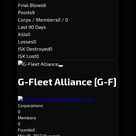
Final Blows
6
Points
9
Corps / Members
0 / 0
Last 90 Days
Kills
0
Losses
0
ISK Destroyed
0
ISK Lost
0
G-Fleet Alliance
[G-F]
[G-FLE]
Executor: G-Fleet Executive
Corporations
0
Members
0
Founded
May 15, 2017
(9 years)