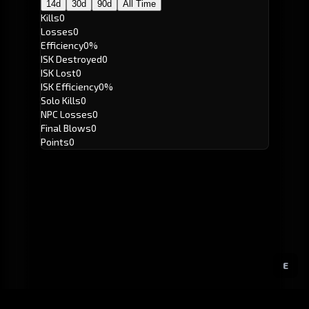
14d
30d
90d
All Time
Kills
0
Losses
0
Efficiency
0%
ISK Destroyed
0
ISK Lost
0
ISK Efficiency
0%
Solo Kills
0
NPC Losses
0
Final Blows
0
Points
0
E