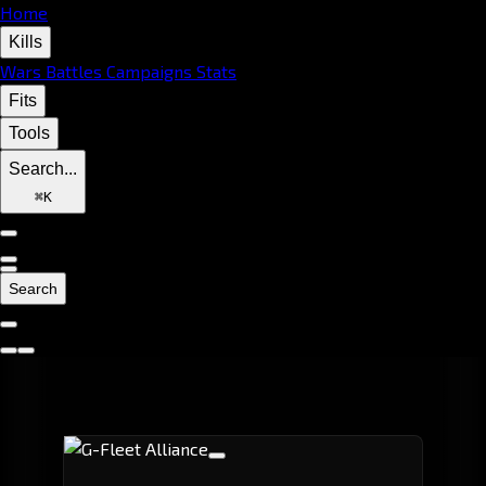
Home
Kills
Wars
Battles
Campaigns
Stats
Fits
Tools
Search...
⌘
K
Search