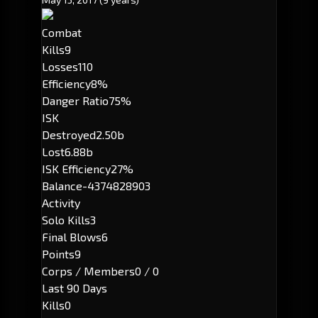
Combat
Kills
9
Losses
110
Efficiency
8%
Danger Ratio
75%
ISK
Destroyed
2.50b
Lost
6.88b
ISK Efficiency
27%
Balance
-4374828903
Activity
Solo Kills
3
Final Blows
6
Points
9
Corps / Members
0 / 0
Last 90 Days
Kills
0