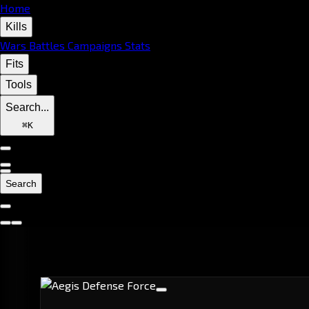
Home
Kills
Wars
Battles
Campaigns
Stats
Fits
Tools
Search...
⌘
K
Search