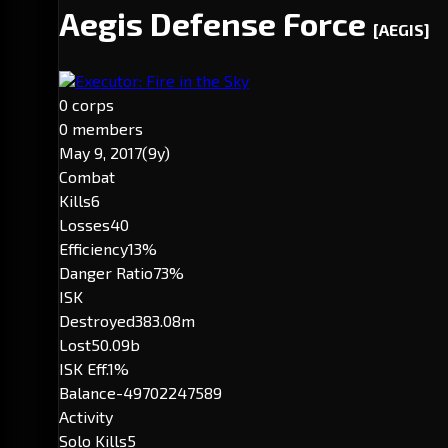
Aegis Defense Force
[AEGIS]
Executor: Fire in the Sky
0 corps
0 members
May 9, 2017
(9y)
Combat
Kills
6
Losses
40
Efficiency
13%
Danger Ratio
73%
ISK
Destroyed
383.08m
Lost
50.09b
ISK Eff.
1%
Balance
-49702247589
Activity
Solo Kills
5