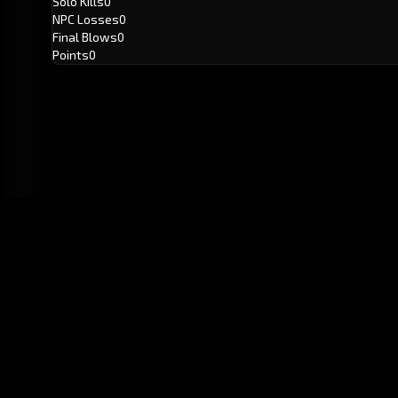
Solo Kills
0
NPC Losses
0
Final Blows
0
Points
0
GitHub