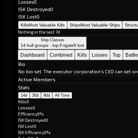
Losses
0
ISK Destroyed
0
ISK Lost
0
Kills
Most Valuable Kills
Ships
Most Valuable Ships
Struct
Nothing in the last 7d
Ship Classes
14 hull groups · top:
Frigate
9 lost
Dashboard
Combined
Kills
Losses
Top
Battl
Bio
No bio set. The executor corporation's CEO can set on
Active Members
Stats
14d
30d
90d
All Time
Kills
0
Losses
0
Efficiency
0%
ISK Destroyed
0
ISK Lost
0
ISK Efficiency
0%