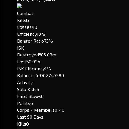
Combat
Kills
6
Losses
40
Efficiency
13%
Danger Ratio
73%
ISK
Destroyed
383.08m
Lost
50.09b
ISK Efficiency
1%
Balance
-49702247589
Activity
Solo Kills
5
Final Blows
6
Points
6
Corps / Members
0 / 0
Last 90 Days
Kills
0