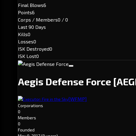
Final Blows
6
Points
6
Corps / Members
0 / 0
Last 90 Days
Kills
0
Losses
0
ISK Destroyed
0
ISK Lost
0
Aegis Defense Force
[AEG
[WFMP]
Executor: Fire in the Sky
Corporations
0
Members
0
Founded
May 9, 2017
(9 years)