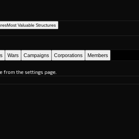
ures
Most Valuable Structures
es
Wars
Campaigns
Corporations
Members
e from the settings page.