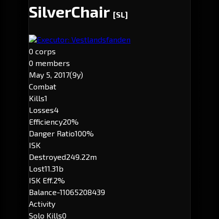
SilverChair
[SL]
Executor: Vestlandsfanden
0 corps
0 members
May 5, 2017
(9y)
Combat
Kills
1
Losses
4
Efficiency
20%
Danger Ratio
100%
ISK
Destroyed
249.22m
Lost
11.31b
ISK Eff.
2%
Balance
-11065208439
Activity
Solo Kills
0