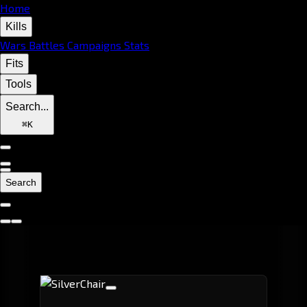
Home
Kills
Wars
Battles
Campaigns
Stats
Fits
Tools
Search...
⌘
K
Search