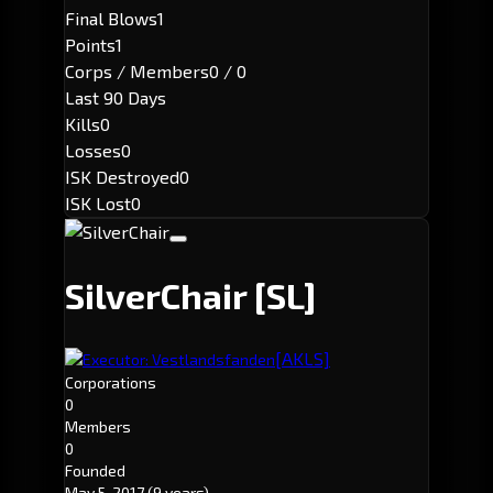
Final Blows
1
Points
1
Corps / Members
0 / 0
Last 90 Days
Kills
0
Losses
0
ISK Destroyed
0
ISK Lost
0
SilverChair
[SL]
[AKLS]
Executor: Vestlandsfanden
Corporations
0
Members
0
Founded
May 5, 2017
(9 years)