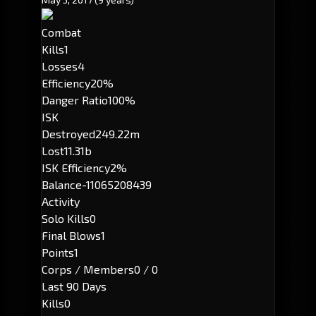
Combat
Kills
1
Losses
4
Efficiency
20%
Danger Ratio
100%
ISK
Destroyed
249.22m
Lost
11.31b
ISK Efficiency
2%
Balance
-11065208439
Activity
Solo Kills
0
Final Blows
1
Points
1
Corps / Members
0 / 0
Last 90 Days
Kills
0