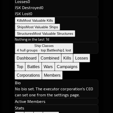
Losses
0
ISK Destroyed
0
ISK Lost
0
Kills
Most Valuable Kills
Ships
Most Valuable Ships
Structures
Most Valuable Structures
Nothing in the last 7d
Ship Classes
4 hull groups · top:
Battleship
1 lost
Dashboard
Combined
Kills
Losses
Top
Battles
Wars
Campaigns
Corporations
Members
Bio
No bio set. The executor corporation's CEO
can set one from the settings page.
Active Members
Stats