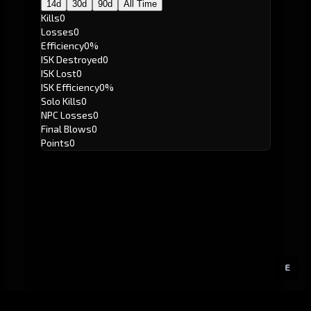
14d
30d
90d
All Time
Kills
0
Losses
0
Efficiency
0%
ISK Destroyed
0
ISK Lost
0
ISK Efficiency
0%
Solo Kills
0
NPC Losses
0
Final Blows
0
Points
0
E