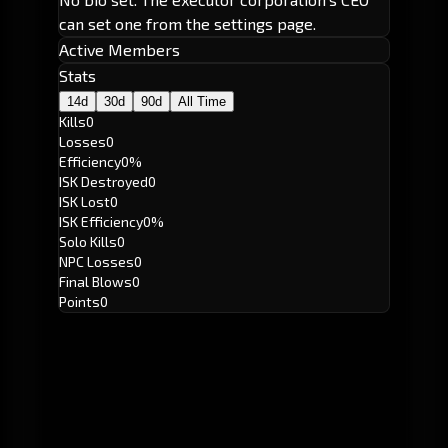
can set one from the settings page.
Active Members
Stats
14d
30d
90d
All Time
Kills
0
Losses
0
Efficiency
0%
ISK Destroyed
0
ISK Lost
0
ISK Efficiency
0%
Solo Kills
0
NPC Losses
0
Final Blows
0
Points
0