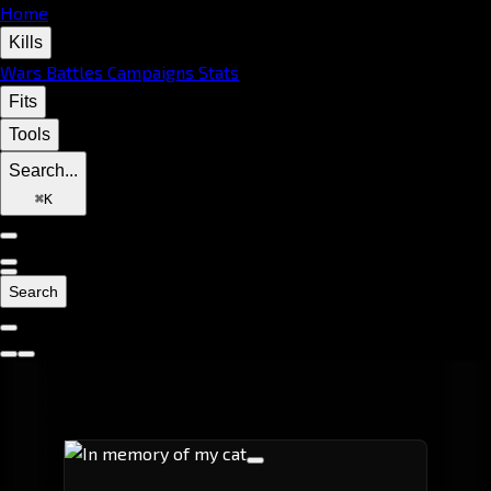
Home
Kills
Wars
Battles
Campaigns
Stats
Fits
Tools
Search...
⌘
K
Search