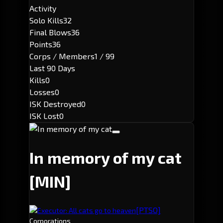
Activity
Solo Kills
32
Final Blows
36
Points
36
Corps / Members
1 / 99
Last 90 Days
Kills
0
Losses
0
ISK Destroyed
0
ISK Lost
0
In memory of my cat
[MIN]
[PTSO]
Executor: All cats go to heaven
Corporations