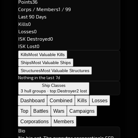
Points
36
Corps / Members
1 / 99
Last 90 Days
Kills
0
Losses
0
ISK Destroyed
0
ISK Lost
0
Kills
Most Valuable Kills
Ships
Most Valuable Ships
Structures
Most Valuable Structures
Nothing in the last 7d
Ship Classes
3 hull groups · top:
Destroyer
2 lost
Dashboard
Combined
Kills
Losses
Top
Battles
Wars
Campaigns
Corporations
Members
Bio
No bio set. The executor corporation's CEO