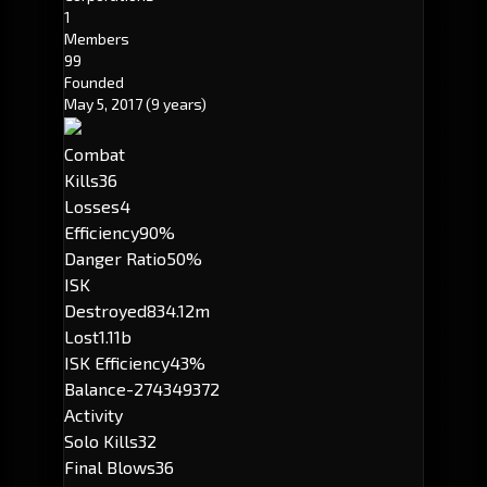
1
Members
99
Founded
May 5, 2017
(9 years)
Combat
Kills
36
Losses
4
Efficiency
90%
Danger Ratio
50%
ISK
Destroyed
834.12m
Lost
1.11b
ISK Efficiency
43%
Balance
-274349372
Activity
Solo Kills
32
Final Blows
36