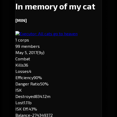
In memory of my cat
[MIN]
Executor: All cats go to heaven
1 corps
99 members
May 5, 2017
(9y)
Combat
Kills
36
Losses
4
Efficiency
90%
Danger Ratio
50%
ISK
Destroyed
834.12m
Lost
1.11b
ISK Eff.
43%
Balance
-274349372