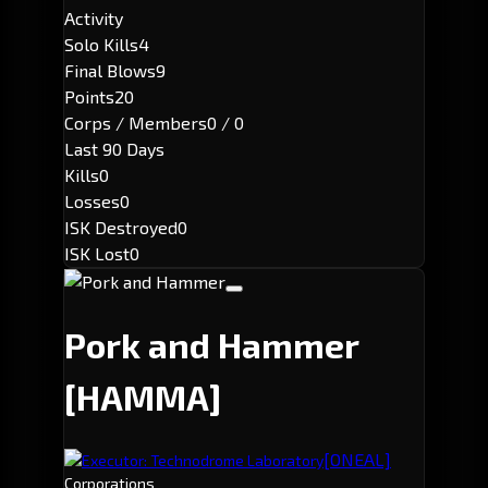
Activity
Solo Kills
4
Final Blows
9
Points
20
Corps / Members
0 / 0
Last 90 Days
Kills
0
Losses
0
ISK Destroyed
0
ISK Lost
0
Pork and Hammer
[HAMMA]
[ONEAL]
Executor: Technodrome Laboratory
Corporations