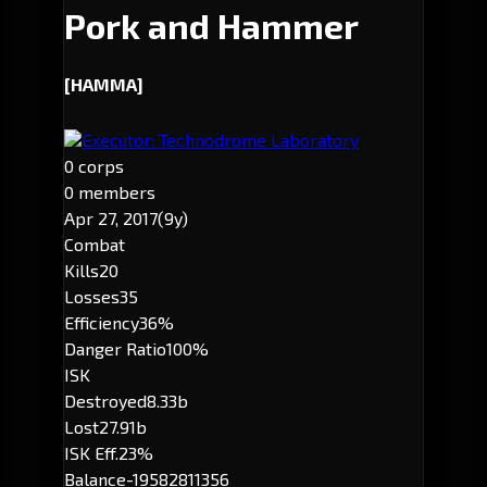
Pork and Hammer
[HAMMA]
Executor: Technodrome Laboratory
0 corps
0 members
Apr 27, 2017
(9y)
Combat
Kills
20
Losses
35
Efficiency
36%
Danger Ratio
100%
ISK
Destroyed
8.33b
Lost
27.91b
ISK Eff.
23%
Balance
-19582811356