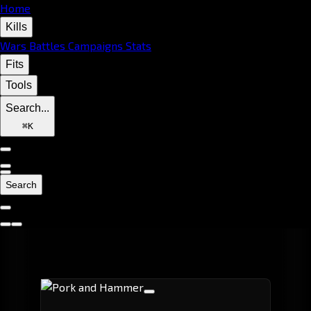
Home
Kills
Wars
Battles
Campaigns
Stats
Fits
Tools
Search...
⌘
K
Search