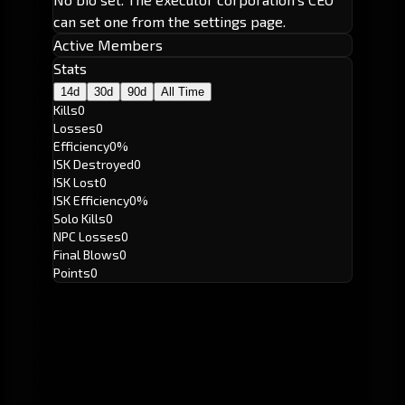
can set one from the settings page.
Active Members
Stats
14d
30d
90d
All Time
Kills
0
Losses
0
Efficiency
0%
ISK Destroyed
0
ISK Lost
0
ISK Efficiency
0%
Solo Kills
0
NPC Losses
0
Final Blows
0
Points
0