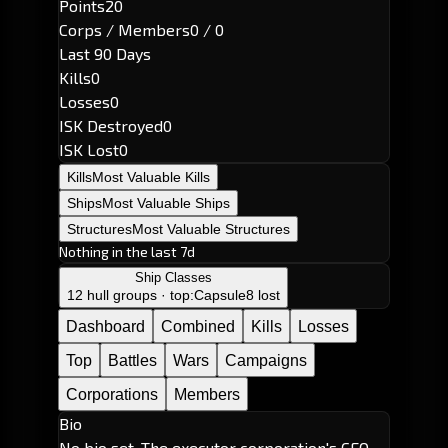
Points
20
Corps / Members
0 / 0
Last 90 Days
Kills
0
Losses
0
ISK Destroyed
0
ISK Lost
0
Kills
Most Valuable Kills
Ships
Most Valuable Ships
Structures
Most Valuable Structures
Nothing in the last 7d
Ship Classes
12 hull groups · top:
Capsule
8 lost
Dashboard
Combined
Kills
Losses
Top
Battles
Wars
Campaigns
Corporations
Members
Bio
No bio set. The executor corporation's CEO