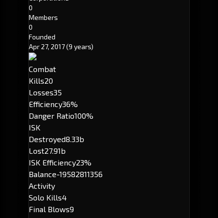
0
Members
0
Founded
Apr 27, 2017
(9 years)
Combat
Kills
20
Losses
35
Efficiency
36%
Danger Ratio
100%
ISK
Destroyed
8.33b
Lost
27.91b
ISK Efficiency
23%
Balance
-19582811356
Activity
Solo Kills
4
Final Blows
9