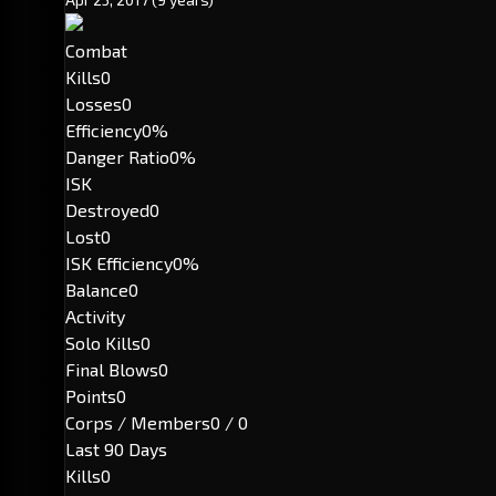
Combat
Kills
0
Losses
0
Efficiency
0%
Danger Ratio
0%
ISK
Destroyed
0
Lost
0
ISK Efficiency
0%
Balance
0
Activity
Solo Kills
0
Final Blows
0
Points
0
Corps / Members
0 / 0
Last 90 Days
Kills
0