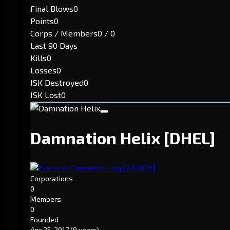
Final Blows
0
Points
0
Corps / Members
0 / 0
Last 90 Days
Kills
0
Losses
0
ISK Destroyed
0
ISK Lost
0
Damnation Helix
[DHEL]
[DLOOP]
Executor: Damnation Loop
Corporations
0
Members
0
Founded
Apr 25, 2017
(9 years)