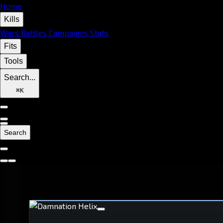
Home
Kills
Wars
Battles
Campaigns
Stats
Fits
Tools
Search...
⌘
K
Search