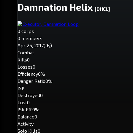
Damnation Helix
[DHEL]
Executor: Damnation Loop
0 corps
0 members
Apr 25, 2017
(9y)
Combat
Kills
0
Losses
0
Efficiency
0%
Danger Ratio
0%
ISK
Destroyed
0
Lost
0
ISK Eff.
0%
Balance
0
Activity
Solo Kills
0