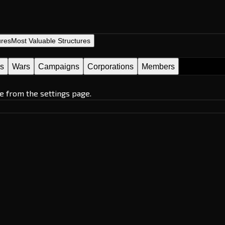
ures
Most Valuable Structures
es
Wars
Campaigns
Corporations
Members
e from the settings page.