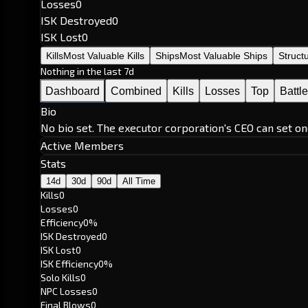
Losses
0
ISK Destroyed
0
ISK Lost
0
Kills
Most Valuable Kills
Ships
Most Valuable Ships
Struct
Nothing in the last 7d
Dashboard
Combined
Kills
Losses
Top
Battl
Bio
No bio set. The executor corporation's CEO can set on
Active Members
Stats
14d
30d
90d
All Time
Kills
0
Losses
0
Efficiency
0%
ISK Destroyed
0
ISK Lost
0
ISK Efficiency
0%
Solo Kills
0
NPC Losses
0
Final Blows
0